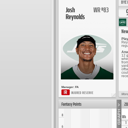
BYE 
Josh
WR
83
#
Reynolds
New
Play
Reyn
regu
Ana
12 g
when
from
yard
offs
coul
rece
Manager:
FA
IR
INJURED RESERVE
More
Fantasy Points
20
8
Wk
1
6