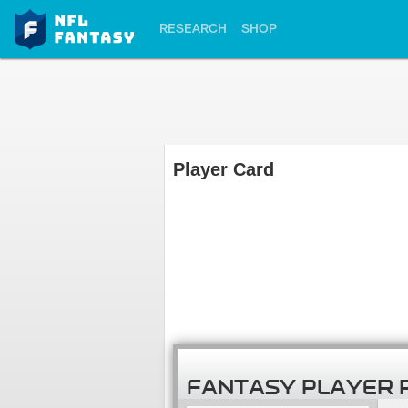
RESEARCH
SHOP
Player Card
FANTASY PLAYER 