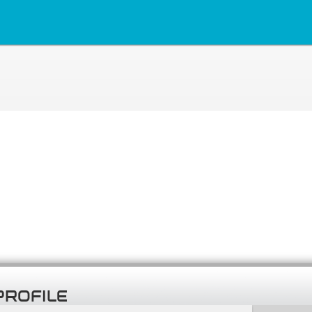
PROFILE