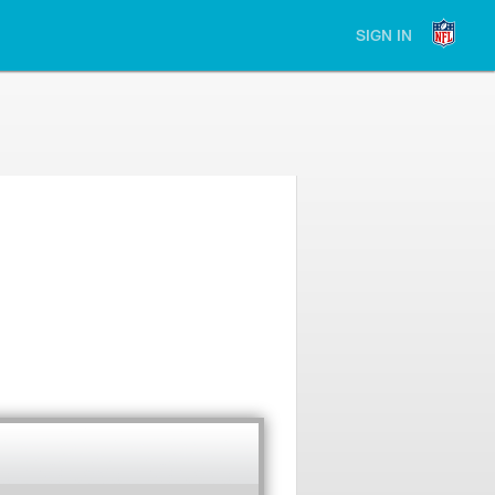
SIGN IN