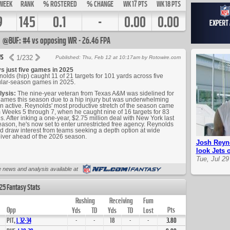
WEEK
RANK
% ROSTERED
% CHANGE
WK 17 PTS
WK 18 PTS
9
145
0.1
-
0.00
0.00
@BUF: #4 vs opposing WR - 26.46 FPA
s
1
/
232
Published: Thu, Feb 12 at 10:17am by Rotowire.com
s just five games in 2025
olds (hip) caught 11 of 21 targets for 101 yards across five
lar-season games in 2025.
lysis:
The nine-year veteran from Texas A&M was sidelined for
ames this season due to a hip injury but was underwhelming
 active. Reynolds' most productive stretch of the season came
 Weeks 5 through 7, when he caught nine of 16 targets for 83
s. After inking a one-year, $2.75 million deal with New York last
eason, he's now set to enter unrestricted free agency. Reynolds
d draw interest from teams seeking a depth option at wide
iver ahead of the 2026 season.
Josh Reyno
look Jets 
Tue, Jul 29
Up Next
 news and analysis available at
25 Fantasy Stats
Rushing
Receiving
Fum
Opp
Pts
Yds
TD
Yds
TD
Lost
PIT,
L
32
-
34
-
-
18
-
-
3.80