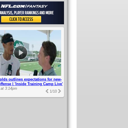
lds outlines expectations for new-
offense | 'Inside Training Camp Live'
 at 3:14pm
1
/
10