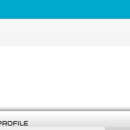
PROFILE