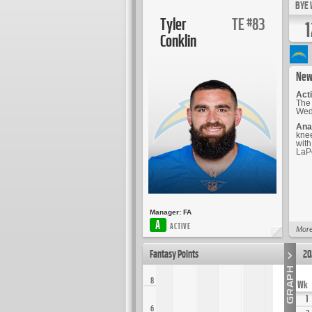
BYE 
Tyler
TE
83
#
1
Conklin
New
Acti
The 
Wedn
Ana
knee
with
LaPo
Manager:
FA
A
ACTIVE
More
Fantasy Points
20
8
Wk
1
6