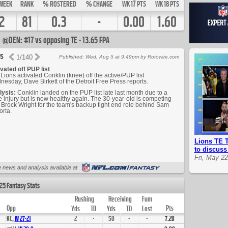
WEEK
RANK
% ROSTERED
% CHANGE
WK 17 PTS
WK 18 PTS
2
81
0.3
-
0.00
1.60
@DEN: #17 vs opposing TE - 13.65 FPA
s
1
/
140
Published: Wed, Aug 5 at 9:49pm by Rotowire.com
vated off PUP list
Lions activated Conklin (knee) off the active/PUP list
esday, Dave Birkett of the Detroit Free Press reports.
lysis:
Conklin landed on the PUP list late last month due to a
 injury but is now healthy again. The 30-year-old is competing
 Brock Wright for the team's backup tight end role behind Sam
rta.
Lions TE T
to discus
Fri, May 2
Up Next
 news and analysis available at
25 Fantasy Stats
Rushing
Receiving
Fum
Opp
Pts
Yds
TD
Yds
TD
Lost
KC,
W
27
-
21
2
-
50
-
-
7.20