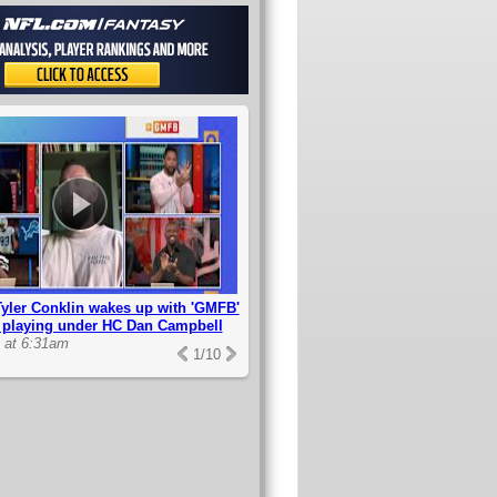
yler Conklin wakes up with 'GMFB'
s playing under HC Dan Campbell
2 at 6:31am
1
/
10