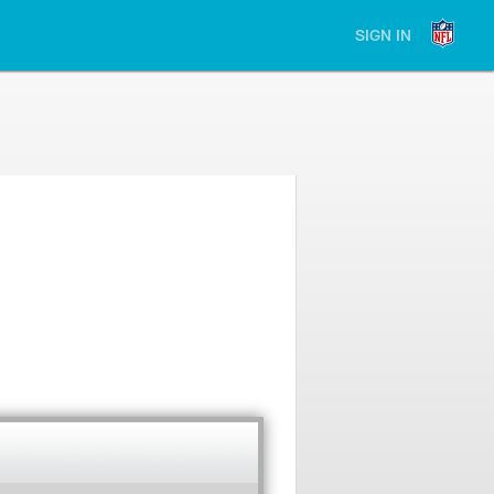
SIGN IN