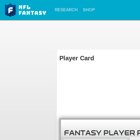
RESEARCH
SHOP
Player Card
FANTASY PLAYER 