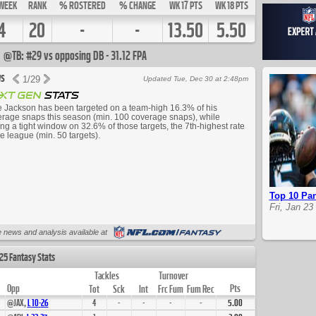
WEEK
RANK
% ROSTERED
% CHANGE
WK 17 PTS
WK 18 PTS
4
20
-
-
13.50
5.50
@TB: #29 vs opposing DB - 31.12 FPA
s
1
/
29
Updated Tue, Dec 30 at 2:48pm
 Jackson has been targeted on a team-high 16.3% of his
rage snaps this season (min. 100 coverage snaps), while
ing a tight window on 32.6% of those targets, the 7th-highest rate
he league (min. 50 targets).
Top 10 Pan
Fri, Jan 23
Up Next
 news and analysis available at
25 Fantasy Stats
Tackles
Turnover
Opp
Pts
Tot
Sck
Int
Frc Fum
Fum Rec
@JAX,
L
10
-
26
4
-
-
-
-
5.00