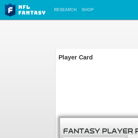
RESEARCH
SHOP
Player Card
FANTASY PLAYER 