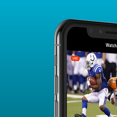
Player Card
FANTASY PLAYER PROFILE