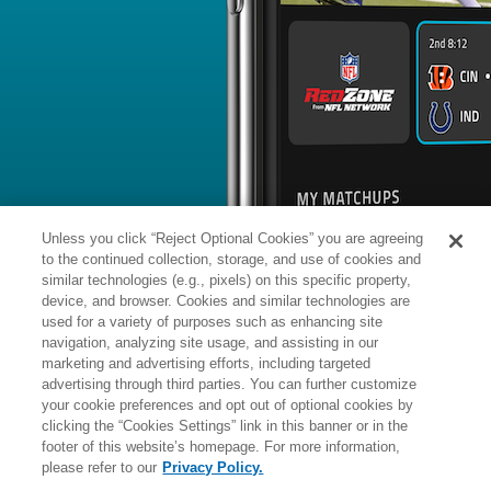
BYE WEEK
RANK
% ROSTERED
% CH
Harrison
DB
#
-
403
-
Hand
News
1
/
14
Published: Su
Out for season
Hand (knee) was placed on injured re
the season, Terrin Waack of the Falcons
Analysis:
The cornerback had to lea
after going down following a deep pas
it was later revealed that he suffered
Unless you click “Reject Optional Cookies” you are agreeing
the Falcons in June after getting waiv
2023. The 2020 fifth-round pick of the
to the continued collection, storage, and use of cookies and
2022.
similar technologies (e.g., pixels) on this specific property,
device, and browser. Cookies and similar technologies are
used for a variety of purposes such as enhancing site
Manager:
FA
navigation, analyzing site usage, and assisting in our
A
ACTIVE
More news and analysis available at
marketing and advertising efforts, including targeted
advertising through third parties. You can further customize
Fantasy Points
2025 Fantasy Stats
your cookie preferences and opt out of optional cookies by
clicking the “Cookies Settings” link in this banner or in the
Tackles
1
footer of this website’s homepage. For more information,
Wk
Opp
Tot
Sck
please refer to our
Privacy Policy.
1
Bye
-
-