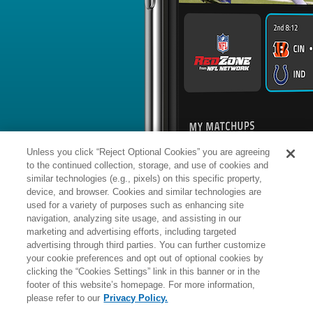
BYE WEEK
RANK
% ROSTERED
%
James
DB
42
#
5
155
-
Pierre
vs. BAL: #1 vs opposing DB - 23
News
1
/
36
Published: Mo
Agrees to two-year deal with MIN
Pierre agreed to a two-year, $8.5 mill
Monday, Cameron Wolfe of NFL Netwo
Analysis:
Once Pierre's deal becomes
start of the new league year, it will f
money and a $2.5 million signing bon
Unless you click “Reject Optional Cookies” you are agreeing
as Minnesota's slot cornerback. Pierre 
in 2025 but also filled in capably on 
to the continued collection, storage, and use of cookies and
Pittsburgh's cornerback room. He no
appearances during the 2025 regular
similar technologies (e.g., pixels) on this specific property,
device, and browser. Cookies and similar technologies are
used for a variety of purposes such as enhancing site
Manager:
FA
navigation, analyzing site usage, and assisting in our
A
ACTIVE
More news and analysis available at
marketing and advertising efforts, including targeted
advertising through third parties. You can further customize
Fantasy Points
2025 Fantasy Stats
your cookie preferences and opt out of optional cookies by
clicking the “Cookies Settings” link in this banner or in the
Tackles
15
footer of this website’s homepage. For more information,
Wk
Opp
Tot
Sck
please refer to our
Privacy Policy.
1
@NYJ,
W
34
-
32
-
-
11