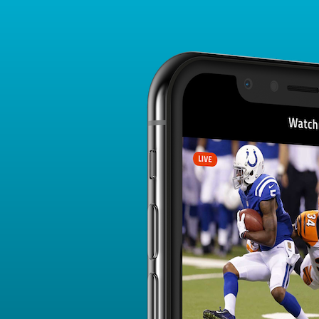
Player Card
FANTASY PLAYER PROFILE