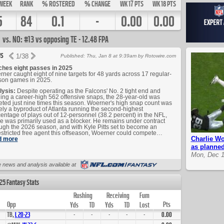
WEEK
RANK
% ROSTERED
% CHANGE
WK 17 PTS
WK 18 PTS
5
84
0.1
-
0.00
0.00
vs. NO: #13 vs opposing TE - 12.48 FPA
s
1
/
38
Published: Thu, Jan 8 at 9:39am by Rotowire.com
ches eight passes in 2025
ner caught eight of nine targets for 48 yards across 17 regular-
son games in 2025.
lysis:
Despite operating as the Falcons' No. 2 tight end and
ing a career-high 562 offensive snaps, the 28-year-old was
eted just nine times this season. Woerner's high snap count was
ely a byproduct of Atlanta running the second-highest
entage of plays out of 12-personnel (38.2 percent) in the NFL,
e was primarily used as a blocker. He remains under contract
ugh the 2026 season, and with Kyle Pitts set to become an
stricted free agent this offseason, Woerner could compete…
Charlie Wo
d more
as planne
Mon, Dec 1
Up Next
 news and analysis available at
25 Fantasy Stats
Rushing
Receiving
Fum
Opp
Pts
Yds
TD
Yds
TD
Lost
TB,
L
20
-
23
-
-
-
-
-
0.00