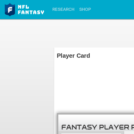
RESEARCH
SHOP
Player Card
FANTASY PLAYER 