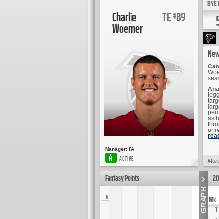
BYE 
Charlie
TE
89
#
Woerner
New
Cat
Woer
sea
Ana
logg
targ
larg
perc
as h
thro
unre
rea
Manager:
FA
A
ACTIVE
More
Fantasy Points
20
6
Wk
1