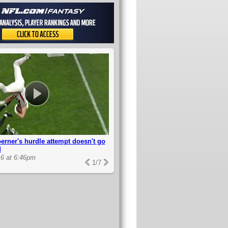
erner's hurdle attempt doesn't go
d
6 at 6:46pm
1
/
7