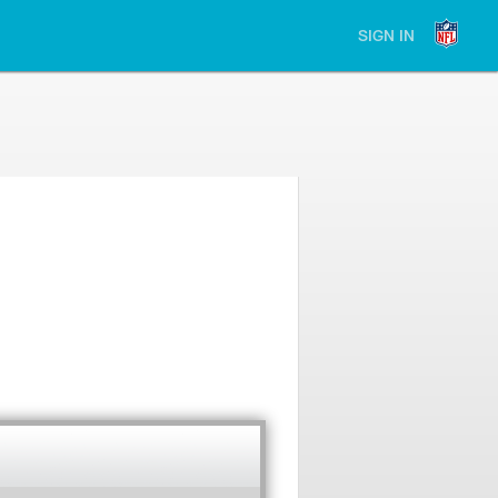
SIGN IN