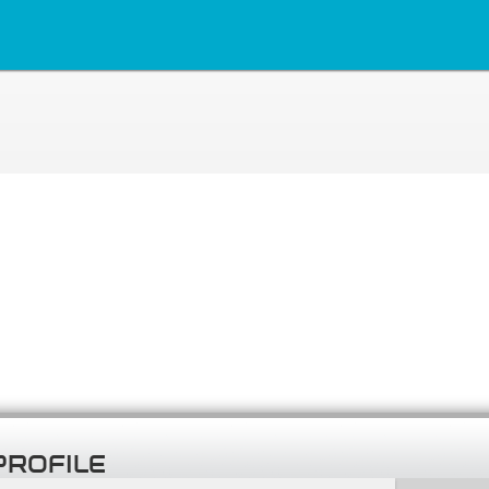
PROFILE