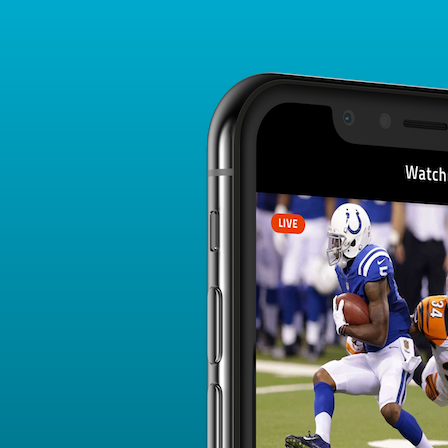
Player Card
FANTASY PLAYER PROFILE