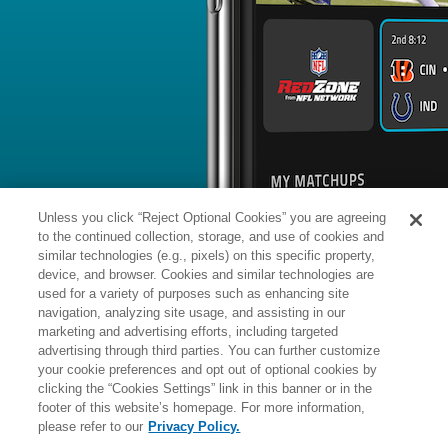
BYE WEEK
RANK
% ROSTERED
%
Tommy
TE
82
#
14
49
0.1
Tremble
@TB: #27 vs opposing TE - 15.8
News
1
/
153
Published: M
Back at practice
Tremble (knee) returned to practice 
Athletic reports.
Analysis:
Tremble sat out of Friday's 
knee soreness, but he's back on the fi
year-old is coming off a career-best
Unless you click “Reject Optional Cookies” you are agreeing
recorded career highs in receptions (
(37) over 17 regular-season games. 
to the continued collection, storage, and use of cookies and
contract year after signing a two-yea
offseason and is expected to once ag
similar technologies (e.g., pixels) on this specific property,
catching duties at tight end with Ja'T
device, and browser. Cookies and similar technologies are
used for a variety of purposes such as enhancing site
Manager:
FA
navigation, analyzing site usage, and assisting in our
A
ACTIVE
More news and analysis available at
marketing and advertising efforts, including targeted
advertising through third parties. You can further customize
Fantasy Points
2025 Fantasy Stats
your cookie preferences and opt out of optional cookies by
clicking the “Cookies Settings” link in this banner or in the
Rushi
16
footer of this website’s homepage. For more information,
Wk
Opp
Yds
please refer to our
Privacy Policy.
1
@JAX,
L
10
-
26
-
12