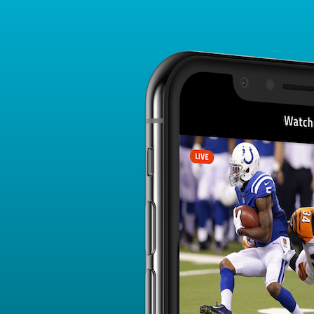
Player Card
FANTASY PLAYER PROFILE