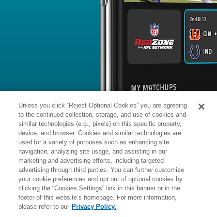
BYE WEEK
RANK
% ROSTERED
%
Jevon
DB
8
#
14
110
-
Holland
vs. DAL: #30 vs opposing DB - 
News
1
/
102
Published: T
Participating in training camp
Holland (knee) was a full participant 
session, John Schmeelk of the Giants' o
Analysis:
Holland missed the Giants'
due to a knee injury he suffered in We
in full pads and ready to reclaim his s
Unless you click “Reject Optional Cookies” you are agreeing
Holland finished the 2025 season with
passes defensed, including one interc
to the continued collection, storage, and use of cookies and
season contests.
similar technologies (e.g., pixels) on this specific property,
device, and browser. Cookies and similar technologies are
used for a variety of purposes such as enhancing site
Manager:
FA
navigation, analyzing site usage, and assisting in our
IA
INACTIVE
More news and analysis available at
marketing and advertising efforts, including targeted
advertising through third parties. You can further customize
Fantasy Points
2025 Fantasy Stats
your cookie preferences and opt out of optional cookies by
clicking the “Cookies Settings” link in this banner or in the
Tackles
7
footer of this website’s homepage. For more information,
Wk
Opp
Tot
Sck
please refer to our
Privacy Policy.
1
@WAS,
L
6
-
21
3
-