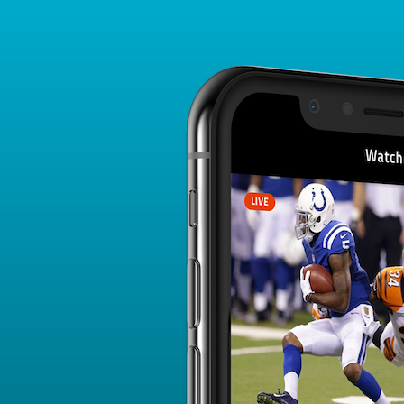
Player Card
FANTASY PLAYER PROFILE