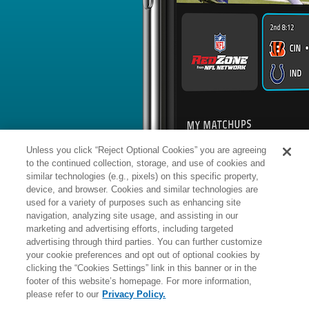
BYE WEEK
RANK
% ROSTERED
%
Kerby
DB
31
#
8
205
-
Joseph
@CHI: #2 vs opposing DB - 25.3
News
1
/
99
Published: S
Moved to PUP
The Lions placed Joseph (knee) on th
Analysis:
Joseph is continuing to batt
forced him to miss Detroit's final 13
25-year-old could now be in danger o
upcoming campaign if he's unable to p
Unless you click “Reject Optional Cookies” you are agreeing
to the continued collection, storage, and use of cookies and
similar technologies (e.g., pixels) on this specific property,
device, and browser. Cookies and similar technologies are
used for a variety of purposes such as enhancing site
Manager:
FA
navigation, analyzing site usage, and assisting in our
IR
INJURED RESERVE
More news and analysis available at
marketing and advertising efforts, including targeted
advertising through third parties. You can further customize
Fantasy Points
2025 Fantasy Stats
your cookie preferences and opt out of optional cookies by
clicking the “Cookies Settings” link in this banner or in the
Tackles
8
footer of this website’s homepage. For more information,
Wk
Opp
Tot
Sck
please refer to our
Privacy Policy.
1
@GB,
L
13
-
27
1
-
6