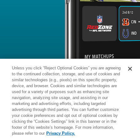
BYE WEEK
RANK
% ROSTERED
%
Romeo
WR
87
#
5
35
49.5
Doubs
@MIN: #1 vs opposing WR - 23.
News
1
/
158
Published: 
Returns to practice Friday
Doubs (personal) returned to practice
MassLive.com reports.
Analysis:
With his two recent absence
reasons, Doubs should pick up where he
camp, building chemistry with Drake
Unless you click “Reject Optional Cookies” you are agreeing
WR room, also featuring A.J. Brown,
Douglas and Mack Hollins.
to the continued collection, storage, and use of cookies and
similar technologies (e.g., pixels) on this specific property,
device, and browser. Cookies and similar technologies are
used for a variety of purposes such as enhancing site
Manager:
FA
navigation, analyzing site usage, and assisting in our
A
ACTIVE
More news and analysis available at
marketing and advertising efforts, including targeted
advertising through third parties. You can further customize
Fantasy Points
2025 Fantasy Stats
your cookie preferences and opt out of optional cookies by
clicking the “Cookies Settings” link in this banner or in the
Rushi
30
footer of this website’s homepage. For more information,
Wk
Opp
Yds
please refer to our
Privacy Policy.
1
DET,
W
27
-
13
-
22