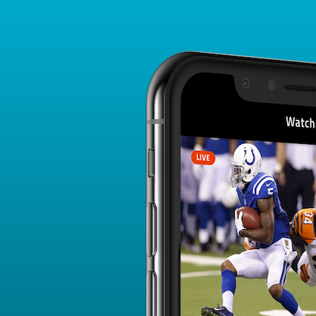
Player Card
FANTASY PLAYER PROFILE