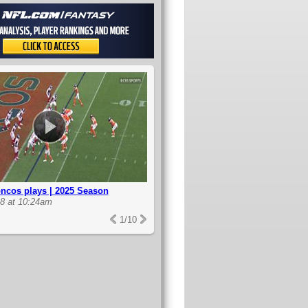
ncos plays | 2025 Season
8 at 10:24am
1
/
10