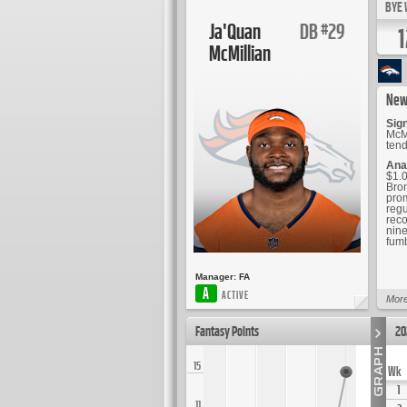
BYE 
Ja'Quan
DB
29
#
1
McMillian
New
Sig
McMi
tend
Ana
$1.0
Bron
prom
regu
reco
nine
fumb
Manager:
FA
A
ACTIVE
More
Fantasy Points
20
15
Wk
1
11