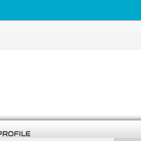
PROFILE