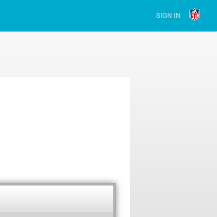
SIGN IN