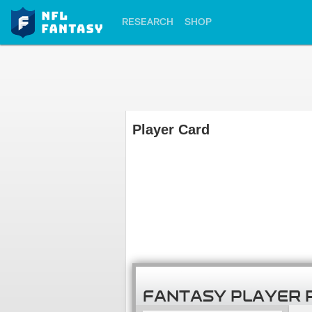
RESEARCH
SHOP
Player Card
FANTASY PLAYER 