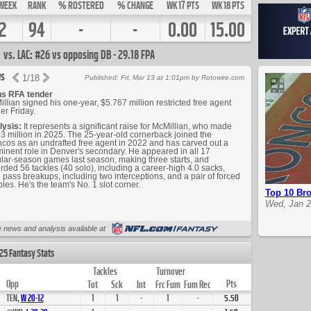
WEEK
RANK
% ROSTERED
% CHANGE
WK 17 PTS
WK 18 PTS
2
94
-
-
0.00
15.00
vs. LAC: #26 vs opposing DB - 29.18 FPA
s
1
/
18
Published: Fri, Mar 13 at 1:01pm by Rotowire.com
ns RFA tender
llian signed his one-year, $5.767 million restricted free agent
er Friday.
lysis:
It represents a significant raise for McMillian, who made
3 million in 2025. The 25-year-old cornerback joined the
cos as an undrafted free agent in 2022 and has carved out a
inent role in Denver's secondary. He appeared in all 17
lar-season games last season, making three starts, and
rded 56 tackles (40 solo), including a career-high 4.0 sacks,
 pass breakups, including two interceptions, and a pair of forced
les. He's the team's No. 1 slot corner.
Top 10 Bro
Wed, Jan 2
Up Next
 news and analysis available at
25 Fantasy Stats
Tackles
Turnover
Opp
Pts
Tot
Sck
Int
Frc Fum
Fum Rec
TEN,
W
20
-
12
1
1
-
1
-
5.50