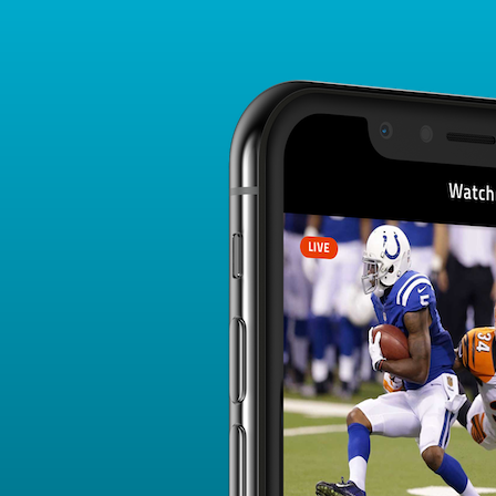
Player Card
FANTASY PLAYER PROFILE