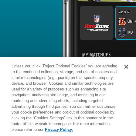
BYE WEEK
RANK
% ROSTERED
%
Aidan
QB
12
#
8
69
-
O'Connell
vs. KC: #13 vs opposing QB - 15
News
1
/
85
Aidan O'Connell completed 10 of his 
against the Chiefs in Week 18, finding
intermediate area of the field.
Unless you click “Reject Optional Cookies” you are agreeing
to the continued collection, storage, and use of cookies and
similar technologies (e.g., pixels) on this specific property,
device, and browser. Cookies and similar technologies are
used for a variety of purposes such as enhancing site
Manager:
FA
navigation, analyzing site usage, and assisting in our
A
ACTIVE
More news and analysis available at
marketing and advertising efforts, including targeted
advertising through third parties. You can further customize
Fantasy Points
2025 Fantasy Stats
your cookie preferences and opt out of optional cookies by
clicking the “Cookies Settings” link in this banner or in the
Passing
5
footer of this website’s homepage. For more information,
Wk
Opp
Yds
TD
please refer to our
Privacy Policy.
1
@NE,
W
20
-
13
-
-