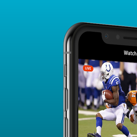
Player Card
FANTASY PLAYER PROFILE