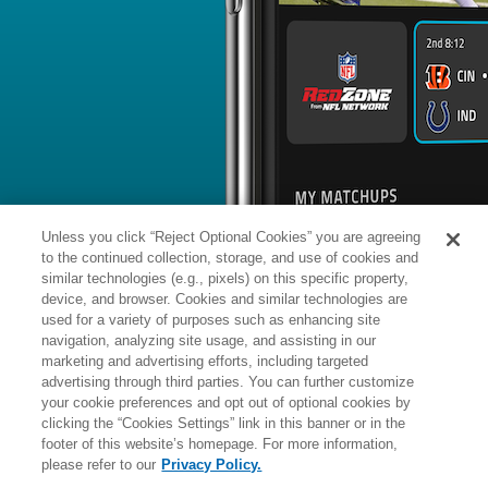
BYE WEEK
RANK
% ROSTERED
% CH
Clayton
QB
#
-
132
-
Tune
News
1
/
28
Published: 
Cut after Week 18 start
The Packers cut Tune on Tuesday.
Analysis:
After being locked into the
heading into Week 18, the Packers op
Jordan Love active in a backup role fo
while No. 2 quarterback Malik Willis 
Unless you click “Reject Optional Cookies” you are agreeing
inactive. As a result, the Packers turn
this past Sunday, with the 26-year-ol
to the continued collection, storage, and use of cookies and
Green Bay rolled out a conservative g
Vikings. Both Love and Willis are on
similar technologies (e.g., pixels) on this specific property,
device, and browser. Cookies and similar technologies are
used for a variety of purposes such as enhancing site
Manager:
FA
navigation, analyzing site usage, and assisting in our
A
ACTIVE
More news and analysis available at
marketing and advertising efforts, including targeted
advertising through third parties. You can further customize
Fantasy Points
2025 Fantasy Stats
your cookie preferences and opt out of optional cookies by
clicking the “Cookies Settings” link in this banner or in the
Passing
12
footer of this website’s homepage. For more information,
Wk
Opp
Yds
TD
please refer to our
Privacy Policy.
1
Bye
-
-
9