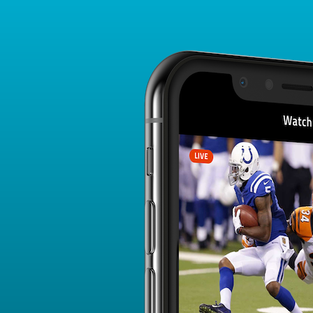
Player Card
FANTASY PLAYER PROFILE