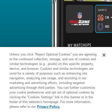
BYE WEEK
RANK
% ROSTERED
%
Jaylon
LB
57
#
11
281
-
Carlies
@HOU: #23 vs opposing LB - 21
News
1
/
24
Published: Sa
Activated off IR
The Colts activated Carlies (ankle) of
Analysis:
Carlies was originally list
game against the Jaguars. With his act
is clear of any injury designation. Th
was a full participant in practice all 
Unless you click “Reject Optional Cookies” you are agreeing
likely play a rotational role at linebac
special teams in his 2025 season deb
to the continued collection, storage, and use of cookies and
Sunday.
similar technologies (e.g., pixels) on this specific property,
device, and browser. Cookies and similar technologies are
used for a variety of purposes such as enhancing site
Manager:
FA
navigation, analyzing site usage, and assisting in our
A
ACTIVE
More news and analysis available at
marketing and advertising efforts, including targeted
advertising through third parties. You can further customize
Fantasy Points
2025 Fantasy Stats
your cookie preferences and opt out of optional cookies by
clicking the “Cookies Settings” link in this banner or in the
Tackles
4
footer of this website’s homepage. For more information,
Wk
Opp
Tot
Sck
please refer to our
Privacy Policy.
1
MIA,
W
33
-
8
-
-
3