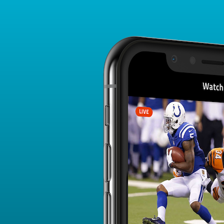
Player Card
FANTASY PLAYER PROFILE