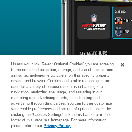
BYE WEEK
RANK
% ROSTERED
%
Kool-Aid
DB
4
#
11
33
-
McKinstry
@ATL: #27 vs opposing DB - 29
News
1
/
24
Published: Su
Back in action Sunday
McKinstry (ankle) returned to Sunday'
Triplett of NewOrleans.Football report
Analysis:
McKinstry left Thursday's pr
ankle, though it was a precautionary 
year cornerback was back on the fiel
Unless you click “Reject Optional Cookies” you are agreeing
participate in the final team drill of pr
is past the injury and should be an act
to the continued collection, storage, and use of cookies and
moving forward.
similar technologies (e.g., pixels) on this specific property,
device, and browser. Cookies and similar technologies are
used for a variety of purposes such as enhancing site
Manager:
FA
navigation, analyzing site usage, and assisting in our
A
ACTIVE
More news and analysis available at
marketing and advertising efforts, including targeted
advertising through third parties. You can further customize
Fantasy Points
2025 Fantasy Stats
your cookie preferences and opt out of optional cookies by
clicking the “Cookies Settings” link in this banner or in the
Tackles
11
footer of this website’s homepage. For more information,
Wk
Opp
Tot
Sck
please refer to our
Privacy Policy.
1
ARI,
L
13
-
20
5
-
8