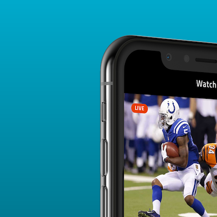
Player Card
FANTASY PLAYER PROFILE