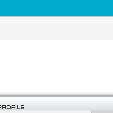
PROFILE