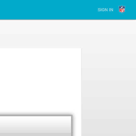
SIGN IN