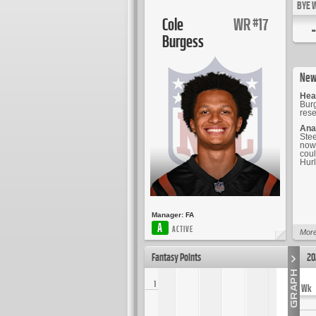
BYE 
Cole
WR
17
#
-
Burgess
New
Hea
Burg
rese
Ana
Stee
now 
coul
Hur
Manager:
FA
A
ACTIVE
More
Fantasy Points
20
1
Wk