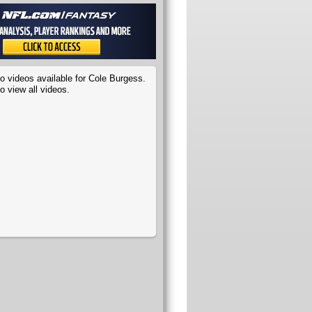
o videos available for Cole Burgess.
o view all videos.