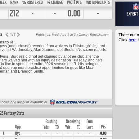
WEEK
RANK
% ROSTERED
% CHANGE
WK 17 PTS
WK 18 PROJ. PTS
212
-
-
0.00
-
s
1
/
7
There are n
Published: Wed, Aug 5 at 5:40pm by Rotowire.com
Click
here
t
ds to IR
ess (undisclosed) reverted from waivers to Pittsburgh's injured
rve list Wednesday, Alan Saunders of SteelersNow.com reports.
lysis:
Burgess did not get claimed by another club after the
lers waived him with an injury designation Tuesday, and he's
in line to spend the entire 2026 season on IR. His being out
d open up more practice opportunities for guys like Max
leman and Brandon Smith.
 news and analysis available at
25 Fantasy Stats
Rushing
Receiving
Fum
Opp
Pts
Yds
TD
Yds
TD
Lost
1
Bye
-
-
-
-
-
0.00