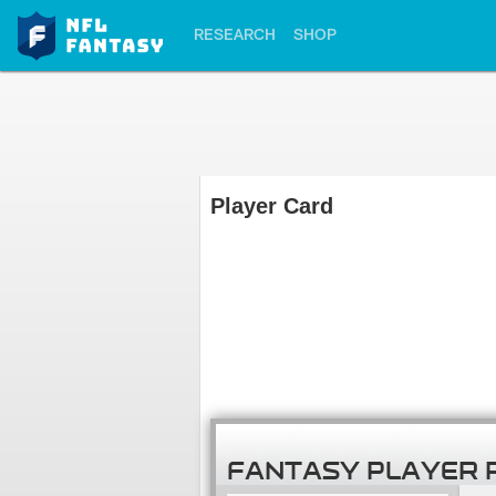
RESEARCH
SHOP
Player Card
FANTASY PLAYER 