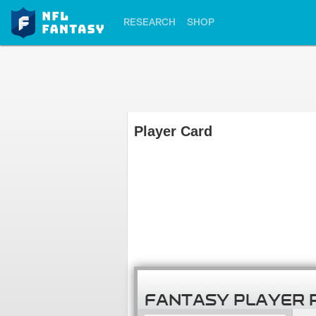
RESEARCH
SHOP
Player Card
FANTASY PLAYER 