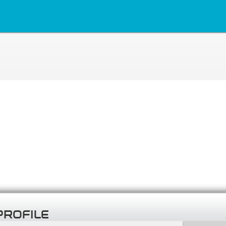
PROFILE