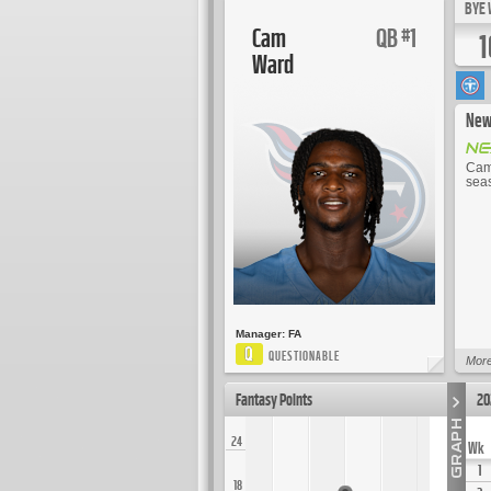
BYE 
Cam
QB
1
#
1
Ward
New
Cam 
seas
Manager:
FA
Q
QUESTIONABLE
More
Fantasy Points
20
24
Wk
1
18