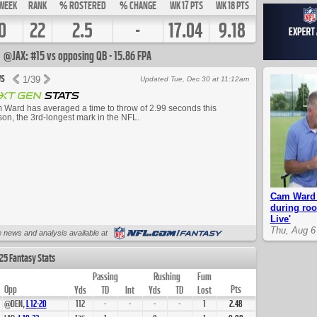
WEEK
RANK
% ROSTERED
% CHANGE
WK 17 PTS
WK 18 PTS
0
22
2.5
-
17.04
9.18
@JAX: #15 vs opposing QB - 15.86 FPA
s
1
/
39
Updated Tue, Dec 30 at 11:12am
Ward has averaged a time to throw of 2.99 seconds this
on, the 3rd-longest mark in the NFL.
Cam Ward 
during roo
Live'
Thu, Aug 6
Up Next
 news and analysis available at
25 Fantasy Stats
Passing
Rushing
Fum
Opp
Pts
Yds
TD
Int
Yds
TD
Lost
@DEN,
L
12
-
20
112
-
-
-
-
1
2.48