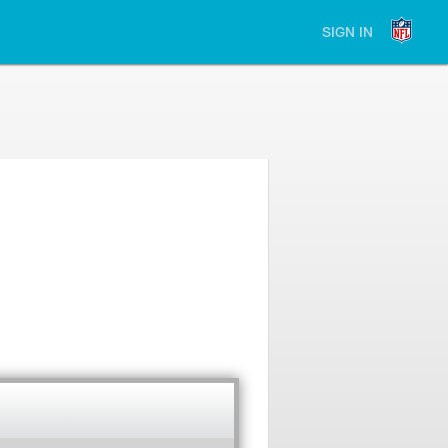
SIGN IN