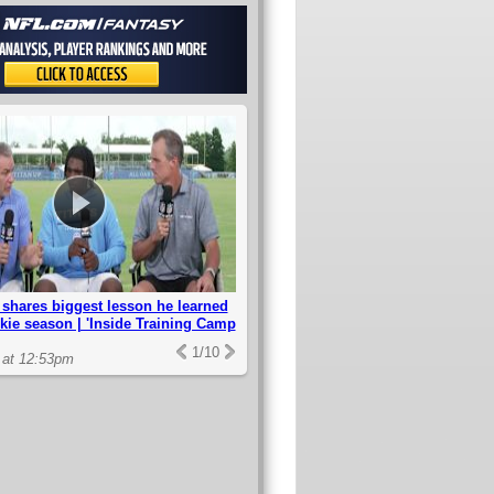
shares biggest lesson he learned
kie season | 'Inside Training Camp
1
/
10
 at 12:53pm