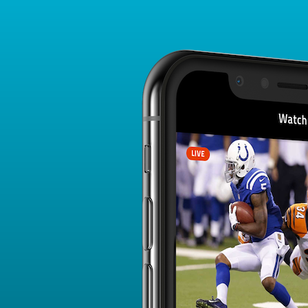
Player Card
FANTASY PLAYER PROFILE