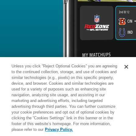
BYE WEEK
RANK
% ROSTERED
%
Kyle
RB
44
#
14
63
0.3
Juszczyk
vs. SEA: #4 vs opposing RB - 18
News
1
/
77
Kyle Juszczyk has gone in motion on 
season, the 2nd-highest rate among a
snaps.
Unless you click “Reject Optional Cookies” you are agreeing
to the continued collection, storage, and use of cookies and
similar technologies (e.g., pixels) on this specific property,
device, and browser. Cookies and similar technologies are
used for a variety of purposes such as enhancing site
Manager:
FA
navigation, analyzing site usage, and assisting in our
A
ACTIVE
More news and analysis available at
marketing and advertising efforts, including targeted
advertising through third parties. You can further customize
Fantasy Points
2025 Fantasy Stats
your cookie preferences and opt out of optional cookies by
clicking the “Cookies Settings” link in this banner or in the
Rushi
10
footer of this website’s homepage. For more information,
Wk
Opp
Yds
please refer to our
Privacy Policy.
1
@SEA,
W
17
-
13
-