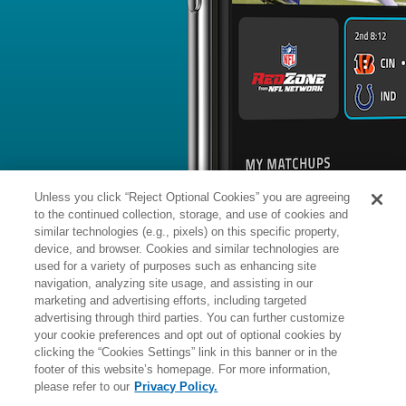
BYE WEEK
RANK
% ROSTERED
%
Courtland
WR
14
#
12
10
98.9
Sutton
vs. LAC: #10 vs opposing WR - 2
News
1
/
204
Published: 
Could draw more 1-on-1 matchups
Sutton could benefit from more one-
upcoming season following Denver's 
Susanna Weir of the team's official sit
Analysis:
Waddle has averaged 77.5 
7.5 touchdowns over the past two sea
Unless you click “Reject Optional Cookies” you are agreeing
wideout, and the team gave its WR r
mid-March by dealing for Waddle. Wh
to the continued collection, storage, and use of cookies and
means Sutton is more of a 1A in the 
Waddle, it may also mean the former 
similar technologies (e.g., pixels) on this specific property,
opposing defenses needing to focus h
device, and browser. Cookies and similar technologies are
remains to be seen how exactly the Br
read more
used for a variety of purposes such as enhancing site
Manager:
FA
navigation, analyzing site usage, and assisting in our
A
ACTIVE
More news and analysis available at
marketing and advertising efforts, including targeted
advertising through third parties. You can further customize
Fantasy Points
2025 Fantasy Stats
your cookie preferences and opt out of optional cookies by
clicking the “Cookies Settings” link in this banner or in the
Rushi
25
footer of this website’s homepage. For more information,
Wk
Opp
Yds
please refer to our
Privacy Policy.
1
TEN,
W
20
-
12
-
18