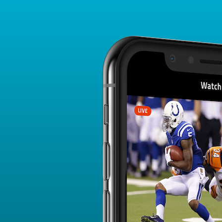
Player Card
FANTASY PLAYER PROFILE