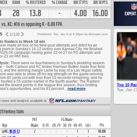
WEEK
RANK
% ROSTERED
% CHANGE
WK 17 PTS
WK 18 PTS
8
28
13.8
-
4.00
16.00
vs. KC: #16 vs opposing K - 8.00 FPA
s
1
/
128
Published: Tue, Jan 6 at 6:38pm by Rotowire.com
ts Raiders to Week 18 win
son made all four of his field-goal attempts and didn't try an
a point in Sunday's 14-12 victory over Kansas City. He finished
2025-26 campaign having gone 22-of-27 on FG attempts and
or-22 on PAT tries.
lysis:
There were no touchdowns in Sunday's plodding season
le -- both Carlson and KC kicker Harrison Butker made four field
s, and the winning margin came by way of a Las Vegas safety.
son was able to show off his leg strength on the game-winning
rom 60 yards out with less than 10 seconds remaining, and he
 booted a 55-yarder earlier in the fourth quarter. The Raiders
Top 10 Rai
ed the fewest points in the league this season, thus limiting
son's opportunities, and his 81 percent…
read more
Tue, Jan 1
Up Next
 news and analysis available at
25 Fantasy Stats
PAT
FG Made
Opp
Pts
Made
0-19
20-29
30-39
40-49
50+
@NE,
W
20
-
13
2
-
-
-
1
1
10.00