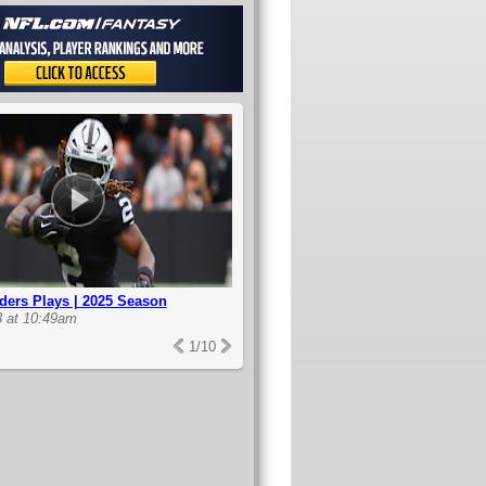
ders Plays | 2025 Season
3 at 10:49am
1
/
10