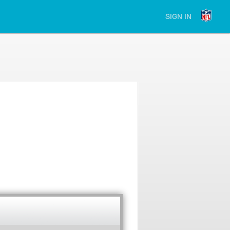
SIGN IN