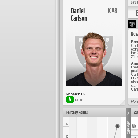
BYE 
Daniel
K
8
#
Carlson
New
Boo
Carl
extr
the 
21-f
Ana
fina
goal
Carl
FG f
also
scor
Carl
Manager:
FA
A
ACTIVE
More
Fantasy Points
20
16
Wk
1
12