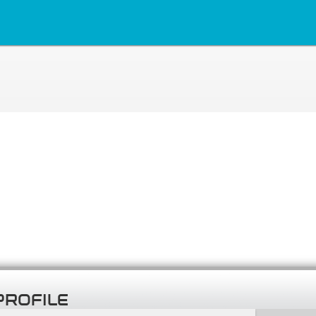
PROFILE