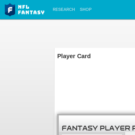
RESEARCH
SHOP
Player Card
FANTASY PLAYER 