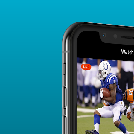
Player Card
FANTASY PLAYER PROFILE