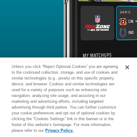
BYE WEEK
RANK
% ROSTERED
%
Tua
QB
1
#
12
25
6.8
Tagovailoa
@NE: #11 vs opposing QB - 14.7
News
1
/
310
Tua Tagovailoa was pressured on a s
dropbacks in the Dolphins' Week 2 los
recording a 2.56-second average time
his season-long average of 2.65 sec
quickest in the NFL, trailing only Aa
Unless you click “Reject Optional Cookies” you are agreeing
to the continued collection, storage, and use of cookies and
similar technologies (e.g., pixels) on this specific property,
device, and browser. Cookies and similar technologies are
used for a variety of purposes such as enhancing site
Manager:
FA
navigation, analyzing site usage, and assisting in our
IA
INACTIVE
More news and analysis available at
marketing and advertising efforts, including targeted
advertising through third parties. You can further customize
Fantasy Points
2025 Fantasy Stats
your cookie preferences and opt out of optional cookies by
clicking the “Cookies Settings” link in this banner or in the
Passing
25
footer of this website’s homepage. For more information,
Wk
Opp
Yds
TD
please refer to our
Privacy Policy.
1
@IND,
L
8
-
33
114
1
18