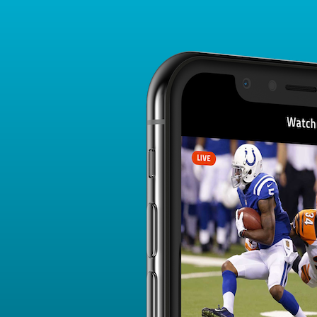
Player Card
FANTASY PLAYER PROFILE