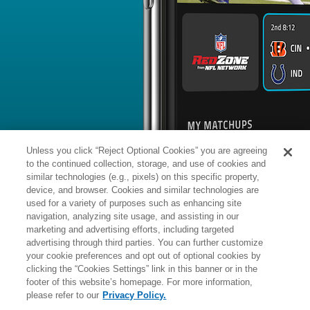
BYE WEEK
RANK
% ROSTERED
%
Tyler
RB
25
#
5
38
14.9
Allgeier
vs. NO: #13 vs opposing RB - 20
News
1
/
93
Published: Wed
First RB up
Allgeier has been the first running bac
offense during the early stages of tr
the Cardinals' official site reports.
Analysis:
Allgeier, who inked a two-y
with Arizona this offseason, could hav
Unless you click “Reject Optional Cookies” you are agreeing
backfield role with veteran James Con
work, though Urban notes that rookie
to the continued collection, storage, and use of cookies and
Love got his share of reps with the fi
projects as the clear eventual leader o
similar technologies (e.g., pixels) on this specific property,
Allgeier has seniority backing him for
device, and browser. Cookies and similar technologies are
slouch, having averaged 4.3 yards p
used for a variety of purposes such as enhancing site
Manager:
FA
navigation, analyzing site usage, and assisting in our
A
ACTIVE
More news and analysis available at
marketing and advertising efforts, including targeted
advertising through third parties. You can further customize
Fantasy Points
2025 Fantasy Stats
your cookie preferences and opt out of optional cookies by
clicking the “Cookies Settings” link in this banner or in the
Rushi
18
footer of this website’s homepage. For more information,
Wk
Opp
Yds
please refer to our
Privacy Policy.
1
TB,
L
20
-
23
24
13