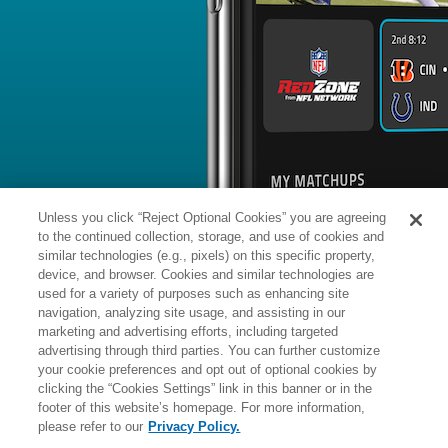
BYE WEEK
RANK
% ROSTERED
%
Garrett
WR
5
#
9
60
83.9
Wilson
@BUF: #4 vs opposing WR - 26.
News
1
/
131
Published: Mo
Praises new OC's system
Wilson has praised new offensive coo
during OTAs, Rich Cimini of ESPN.co
Analysis:
"This is probably one of the
back on in a few years and love the m
adding that he appreciates the empow
Unless you click “Reject Optional Cookies” you are agreeing
approach, which leaves more decision
plays. Wilson overcame subpar coach
to the continued collection, storage, and use of cookies and
exceed 1,000 receiving yards in each 
but the 2022 first-round pick had just
similar technologies (e.g., pixels) on this specific property,
while missing 10 games due to a kne
device, and browser. Cookies and similar technologies are
used for a variety of purposes such as enhancing site
Manager:
FA
navigation, analyzing site usage, and assisting in our
IR
INJURED RESERVE
More news and analysis available at
marketing and advertising efforts, including targeted
advertising through third parties. You can further customize
Fantasy Points
2025 Fantasy Stats
your cookie preferences and opt out of optional cookies by
clicking the “Cookies Settings” link in this banner or in the
Rushi
25
footer of this website’s homepage. For more information,
Wk
Opp
Yds
please refer to our
Privacy Policy.
1
PIT,
L
32
-
34
-
18