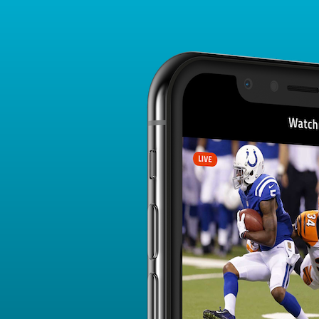
Player Card
FANTASY PLAYER PROFILE