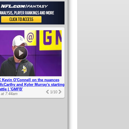
 Kevin O'Connell on the nuances
McCarthy and Kyler Murray's starting
ttle | 'GMFB'
1
/
10
0 at 7:44am