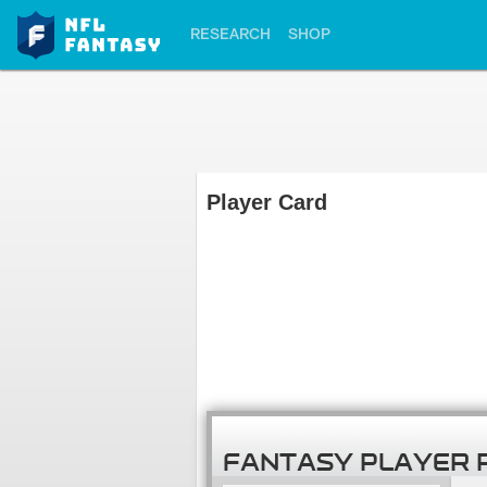
RESEARCH
SHOP
Player Card
FANTASY PLAYER 