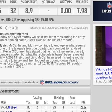
WEEK
RANK
% ROSTERED
% CHANGE
WK 17 PTS
WK 18 PTS
6
32
8.9
-
0.00
7.98
vs. GB: #12 vs opposing QB - 15.01 FPA
s
1
/
81
Published: Tue, Jul 28 at 11:15am by Rotowire.com
inues splitting reps
rthy and Kyler Murray will split first-team reps during the early
ion of training camp, Alec Lewis of The Athletic reports.
lysis:
McCarthy and Murray continue to engage in what seems
 one of the league's few true quarterback competitions. Head
h Kevin O'Connell has stated that he has a timeline in place to
unce a starter, but what that schedule is hasn't been revealed
icly. A 2024 first-round pick, McCarthy missed his entire rookie
on due to injury and then logged an up-and-down Year 2,
wing for 1,632 yards with an 11:12 TD:INT across 10 regular-
on starts in 2025.
Vikings HC
amid J.J. 
position ba
Thu, Jul 3
Up Next
 news and analysis available at
25 Fantasy Stats
Passing
Rushing
Fum
Opp
Pts
Yds
TD
Int
Yds
TD
Lost
@CHI,
W
27
-
24
143
2
1
25
1
-
22.22