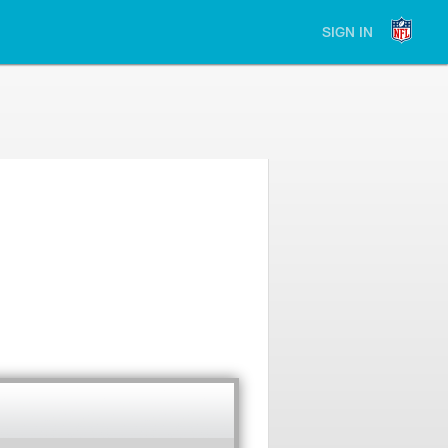
SIGN IN