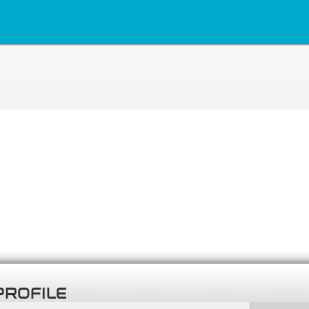
PROFILE