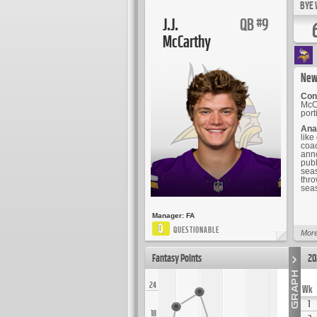
BYE 
J.J.
QB
9
#
McCarthy
New
Cont
McCa
port
Ana
like
coac
anno
publ
seas
thro
seas
Manager:
FA
Q
QUESTIONABLE
More
Fantasy Points
20
24
Wk
1
18