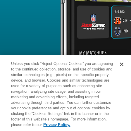
BYE WEEK
RANK
% ROSTERED
%
Trevor
RB
23
#
14
101
0.3
Etienne
@TB: #19 vs opposing RB - 22.1
News
1
/
18
Published: Th
Behind Brooks on depth chart?
Etienne appears to be behind Chub
Brooks on Carolina's depth chart, com
contributing on special teams, accord
Charlotte Observer.
Analysis:
A 2025 fourth-round pick, E
Unless you click “Reject Optional Cookies” you are agreeing
offense during his rookie season, get
teams -- 20 punt returns for 163 yards
to the continued collection, storage, and use of cookies and
while playing in all 17 regular-seas
least effective return specialists in th
similar technologies (e.g., pixels) on this specific property,
compete for the kick and punt return 
device, and browser. Cookies and similar technologies are
there's also a competition for the No
though fantasy ADPs and early beat-
used for a variety of purposes such as enhancing site
Manager:
FA
navigation, analyzing site usage, and assisting in our
A
ACTIVE
More news and analysis available at
marketing and advertising efforts, including targeted
advertising through third parties. You can further customize
Fantasy Points
2025 Fantasy Stats
your cookie preferences and opt out of optional cookies by
clicking the “Cookies Settings” link in this banner or in the
Rushi
4
footer of this website’s homepage. For more information,
Wk
Opp
Yds
please refer to our
Privacy Policy.
1
@JAX,
L
10
-
26
4
3