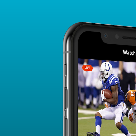
Player Card
FANTASY PLAYER PROFILE