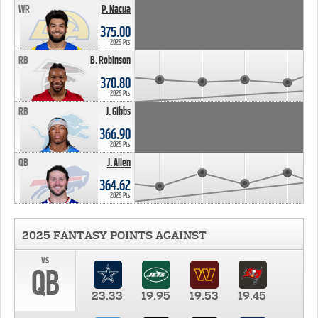
WR
P. Nacua
375.00
2025 Pts
RB
B. Robinson
370.80
2025 Pts
RB
J. Gibbs
366.90
2025 Pts
QB
J. Allen
364.62
2025 Pts
2025 FANTASY POINTS AGAINST
vs
QB
23.33
19.95
19.53
19.45