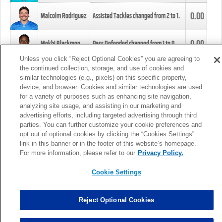
0.00
Malcolm Rodriguez
Assisted Tackles changed from
2
to
1
.
0.00
Mekhi Blackmon
Pass Defended changed from
1
to
0
.
Unless you click “Reject Optional Cookies” you are agreeing to
the continued collection, storage, and use of cookies and
0.00
Foye Oluokun
Tackle changed from
4
to
5
.
similar technologies (e.g., pixels) on this specific property,
device, and browser. Cookies and similar technologies are used
for a variety of purposes such as enhancing site navigation,
0.00
Patrick Queen
Assisted Tackles changed from
3
to
4
.
analyzing site usage, and assisting in our marketing and
advertising efforts, including targeted advertising through third
parties. You can further customize your cookie preferences and
0.00
Marcus Davenport
Assisted Tackles changed from
3
to
2
.
opt out of optional cookies by clicking the “Cookies Settings”
link in this banner or in the footer of this website’s homepage.
MORE
For more information, please refer to our
Privacy Policy.
Cookie Settings
Reject Optional Cookies