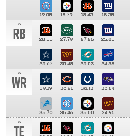
19.05
18.79
18.42
18.25
vs
RB
28.55
27.79
27.26
25.85
25.67
25.48
25.02
24.38
vs
WR
39.19
36.21
36.13
35.84
35.70
35.46
35.00
34.91
vs
TE