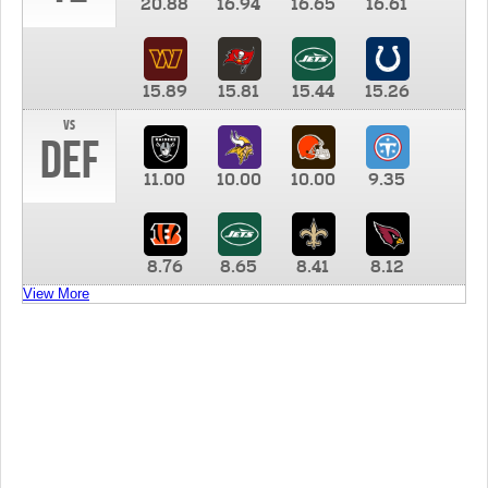
20.88
16.94
16.65
16.61
15.89
15.81
15.44
15.26
vs
DEF
11.00
10.00
10.00
9.35
8.76
8.65
8.41
8.12
View More