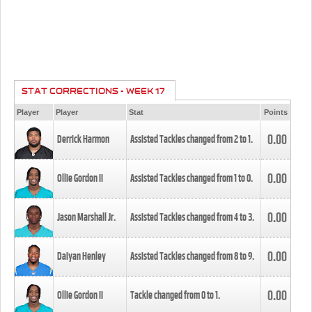
STAT CORRECTIONS - WEEK 17
Player
Player
Stat
Points
0.00
Derrick Harmon
Assisted Tackles changed from
2
to
1
.
0.00
Ollie Gordon II
Assisted Tackles changed from
1
to
0
.
0.00
Jason Marshall Jr.
Assisted Tackles changed from
4
to
3
.
0.00
Daiyan Henley
Assisted Tackles changed from
8
to
9
.
0.00
Ollie Gordon II
Tackle changed from
0
to
1
.