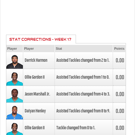
STAT CORRECTIONS - WEEK 17
Player
Player
Stat
Points
0.00
Derrick Harmon
Assisted Tackles changed from
2
to
1
.
0.00
Ollie Gordon II
Assisted Tackles changed from
1
to
0
.
0.00
Jason Marshall Jr.
Assisted Tackles changed from
4
to
3
.
0.00
Daiyan Henley
Assisted Tackles changed from
8
to
9
.
0.00
Ollie Gordon II
Tackle changed from
0
to
1
.