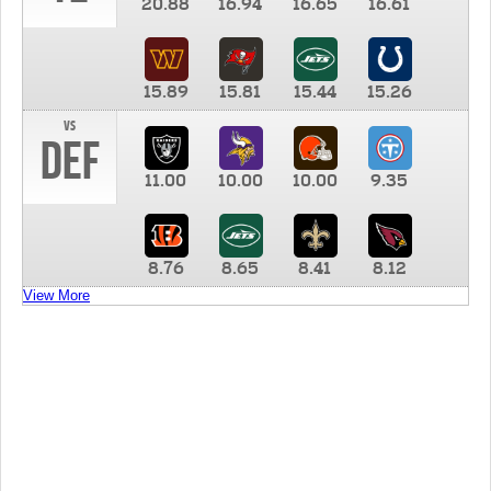
20.88
16.94
16.65
16.61
15.89
15.81
15.44
15.26
vs
DEF
11.00
10.00
10.00
9.35
8.76
8.65
8.41
8.12
View More