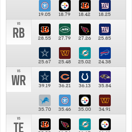
19.05
18.79
18.42
18.25
vs
RB
28.55
27.79
27.26
25.85
25.67
25.48
25.02
24.38
vs
WR
39.19
36.21
36.13
35.84
35.70
35.46
35.00
34.91
vs
TE