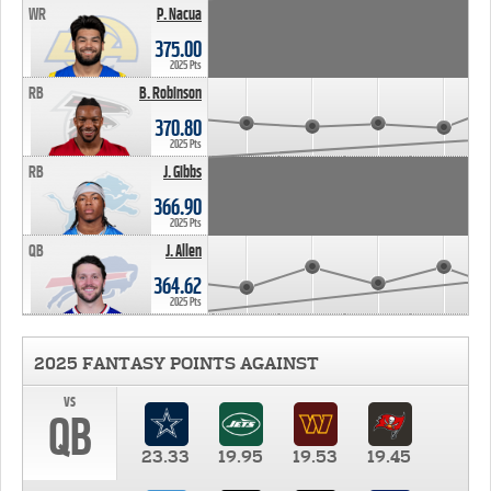
WR
P. Nacua
375.00
2025 Pts
RB
B. Robinson
370.80
2025 Pts
RB
J. Gibbs
366.90
2025 Pts
QB
J. Allen
364.62
2025 Pts
2025 FANTASY POINTS AGAINST
vs
QB
23.33
19.95
19.53
19.45