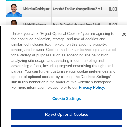
0.00
Malcolm Rodriguez
Assisted Tackles changed from
2
to
1
.
0.00
Mekhi Blackmon
Pass Defended changed from
1
to
0
.
Unless you click “Reject Optional Cookies” you are agreeing to
the continued collection, storage, and use of cookies and
0.00
Foye Oluokun
Tackle changed from
4
to
5
.
similar technologies (e.g., pixels) on this specific property,
device, and browser. Cookies and similar technologies are used
for a variety of purposes such as enhancing site navigation,
0.00
Patrick Queen
Assisted Tackles changed from
3
to
4
.
analyzing site usage, and assisting in our marketing and
advertising efforts, including targeted advertising through third
parties. You can further customize your cookie preferences and
0.00
Marcus Davenport
Assisted Tackles changed from
3
to
2
.
opt out of optional cookies by clicking the “Cookies Settings”
link in this banner or in the footer of this website’s homepage.
MORE
For more information, please refer to our
Privacy Policy.
Cookie Settings
Reject Optional Cookies