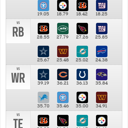
19.05
18.79
18.42
18.25
vs
RB
28.55
27.79
27.26
25.85
25.67
25.48
25.02
24.38
vs
WR
39.19
36.21
36.13
35.84
35.70
35.46
35.00
34.91
vs
TE