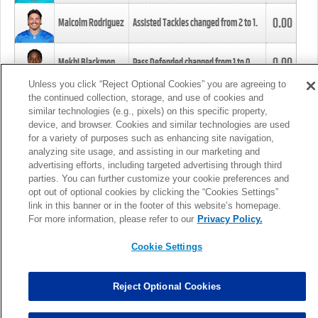
0.00
Malcolm Rodriguez
Assisted Tackles changed from
2
to
1
.
0.00
Mekhi Blackmon
Pass Defended changed from
1
to
0
.
Unless you click “Reject Optional Cookies” you are agreeing to
the continued collection, storage, and use of cookies and
0.00
Foye Oluokun
Tackle changed from
4
to
5
.
similar technologies (e.g., pixels) on this specific property,
device, and browser. Cookies and similar technologies are used
for a variety of purposes such as enhancing site navigation,
0.00
Patrick Queen
Assisted Tackles changed from
3
to
4
.
analyzing site usage, and assisting in our marketing and
advertising efforts, including targeted advertising through third
parties. You can further customize your cookie preferences and
0.00
Marcus Davenport
Assisted Tackles changed from
3
to
2
.
opt out of optional cookies by clicking the “Cookies Settings”
link in this banner or in the footer of this website’s homepage.
MORE
For more information, please refer to our
Privacy Policy.
Cookie Settings
Reject Optional Cookies