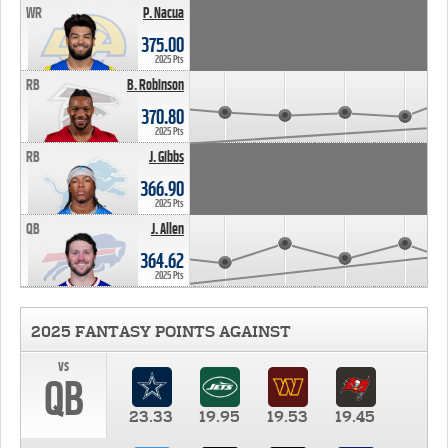
WR
P. Nacua
375.00
2025 Pts
RB
B. Robinson
370.80
2025 Pts
RB
J. Gibbs
366.90
2025 Pts
QB
J. Allen
364.62
2025 Pts
2025 FANTASY POINTS AGAINST
vs
QB
23.33
19.95
19.53
19.45