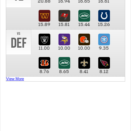
20.88
16.94
16.65
16.61
15.89
15.81
15.44
15.26
vs
DEF
11.00
10.00
10.00
9.35
8.76
8.65
8.41
8.12
View More