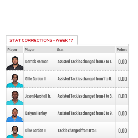
STAT CORRECTIONS - WEEK 17
Player
Player
Stat
Points
0.00
Derrick Harmon
Assisted Tackles changed from
2
to
1
.
0.00
Ollie Gordon II
Assisted Tackles changed from
1
to
0
.
0.00
Jason Marshall Jr.
Assisted Tackles changed from
4
to
3
.
0.00
Daiyan Henley
Assisted Tackles changed from
8
to
9
.
0.00
Ollie Gordon II
Tackle changed from
0
to
1
.