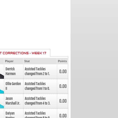
T CORRECTIONS - WEEK 17
Player
Stat
Points
Derrick
Assisted Tackles
0.00
Harmon
changed from
2
to
1
.
Ollie Gordon
Assisted Tackles
0.00
II
changed from
1
to
0
.
Jason
Assisted Tackles
0.00
Marshall Jr.
changed from
4
to
3
.
Daiyan
Assisted Tackles
0.00