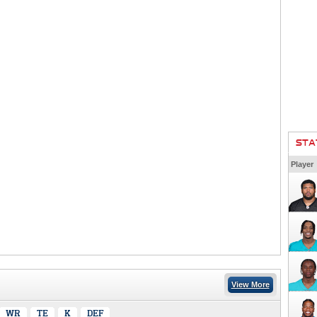
STA
Player
View More
WR
TE
K
DEF