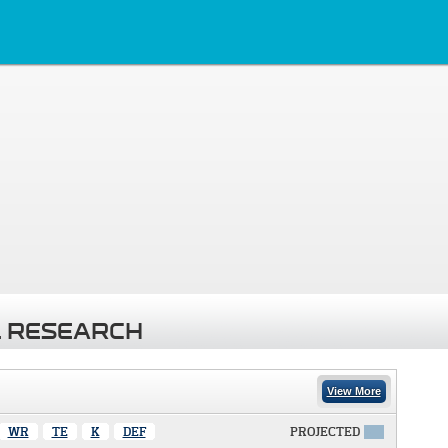
 RESEARCH
View More
WR
TE
K
DEF
PROJECTED
X