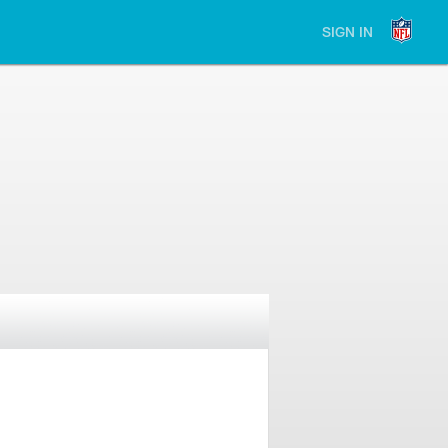
SIGN IN