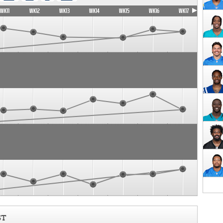
WK11
WK12
WK13
WK14
WK15
WK16
WK17
ST