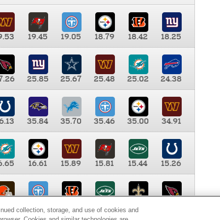
9.53
19.45
19.05
18.79
18.42
18.25
7.26
25.85
25.67
25.48
25.02
24.38
6.13
35.84
35.70
35.46
35.00
34.91
6.65
16.61
15.89
15.81
15.44
15.26
0.00
9.35
8.76
8.65
8.41
8.12
inued collection, storage, and use of cookies and
d browser. Cookies and similar technologies are