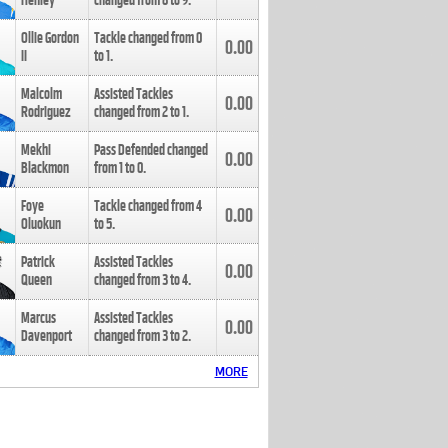
Henley
changed from
8
to
9
.
Ollie Gordon
Tackle changed from
0
0.00
II
to
1
.
Malcolm
Assisted Tackles
0.00
Rodriguez
changed from
2
to
1
.
Mekhi
Pass Defended changed
0.00
Blackmon
from
1
to
0
.
Foye
Tackle changed from
4
0.00
Oluokun
to
5
.
Patrick
Assisted Tackles
0.00
Queen
changed from
3
to
4
.
Marcus
Assisted Tackles
0.00
Davenport
changed from
3
to
2
.
MORE