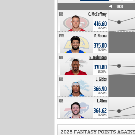
WK4
WK5
WK6
WK7
WK8
WK9
WK10
RB
C. McCaffrey
416.60
2025 Pts
WR
P. Nacua
375.00
2025 Pts
RB
B. Robinson
370.80
2025 Pts
RB
J. Gibbs
366.90
2025 Pts
QB
J. Allen
364.62
2025 Pts
2025 FANTASY POINTS AGAIN