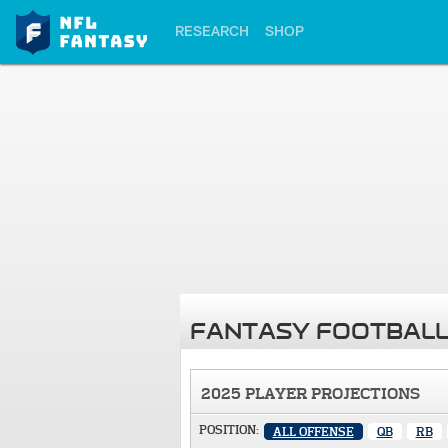
RESEARCH
SHOP
FANTASY FOOTBALL
2025 PLAYER PROJECTIONS
POSITION:
ALL OFFENSE
QB
RB