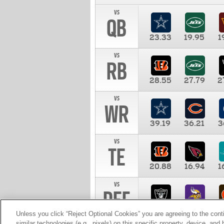
vs
QB
23.33
19.95
1
vs
RB
28.55
27.79
2
vs
WR
39.19
36.21
3
vs
TE
20.88
16.94
1
vs
DEF
11.00
10.00
1
Unless you click “Reject Optional Cookies” you are agreeing to the cont
similar technologies (e.g., pixels) on this specific property, device, an