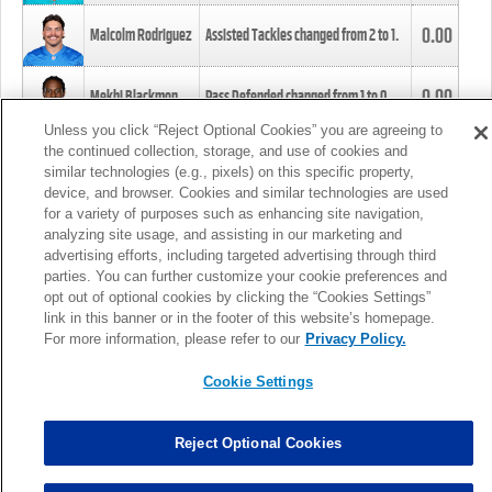
0.00
Malcolm Rodriguez
Assisted Tackles changed from
2
to
1
.
0.00
Mekhi Blackmon
Pass Defended changed from
1
to
0
.
Unless you click “Reject Optional Cookies” you are agreeing to
the continued collection, storage, and use of cookies and
0.00
Foye Oluokun
Tackle changed from
4
to
5
.
similar technologies (e.g., pixels) on this specific property,
device, and browser. Cookies and similar technologies are used
for a variety of purposes such as enhancing site navigation,
0.00
Patrick Queen
Assisted Tackles changed from
3
to
4
.
analyzing site usage, and assisting in our marketing and
advertising efforts, including targeted advertising through third
parties. You can further customize your cookie preferences and
0.00
Marcus Davenport
Assisted Tackles changed from
3
to
2
.
opt out of optional cookies by clicking the “Cookies Settings”
link in this banner or in the footer of this website’s homepage.
MORE
For more information, please refer to our
Privacy Policy.
Cookie Settings
Reject Optional Cookies