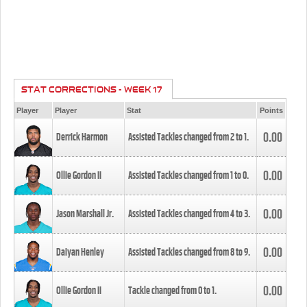
STAT CORRECTIONS - WEEK 17
Player
Player
Stat
Points
0.00
Derrick Harmon
Assisted Tackles changed from
2
to
1
.
0.00
Ollie Gordon II
Assisted Tackles changed from
1
to
0
.
0.00
Jason Marshall Jr.
Assisted Tackles changed from
4
to
3
.
0.00
Daiyan Henley
Assisted Tackles changed from
8
to
9
.
0.00
Ollie Gordon II
Tackle changed from
0
to
1
.