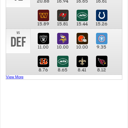
20.88
16.94
16.65
16.61
15.89
15.81
15.44
15.26
vs
DEF
11.00
10.00
10.00
9.35
8.76
8.65
8.41
8.12
View More