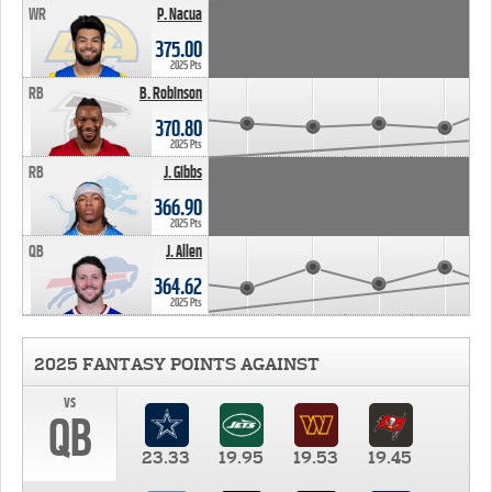
WR
P. Nacua
375.00
2025 Pts
RB
B. Robinson
370.80
2025 Pts
RB
J. Gibbs
366.90
2025 Pts
QB
J. Allen
364.62
2025 Pts
2025 FANTASY POINTS AGAINST
vs
QB
23.33
19.95
19.53
19.45