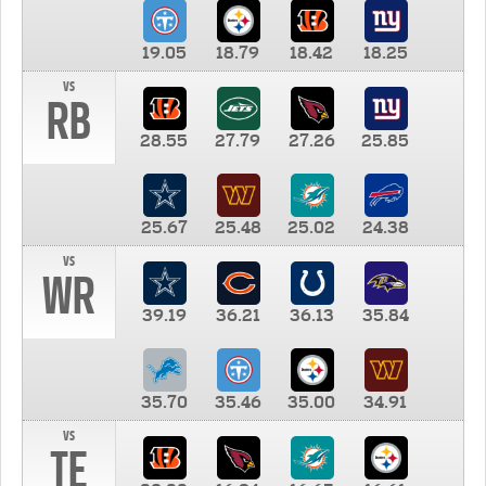
19.05
18.79
18.42
18.25
vs
RB
28.55
27.79
27.26
25.85
25.67
25.48
25.02
24.38
vs
WR
39.19
36.21
36.13
35.84
35.70
35.46
35.00
34.91
vs
TE