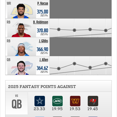
WR
P. Nacua
375.00
2025 Pts
RB
B. Robinson
370.80
2025 Pts
RB
J. Gibbs
366.90
2025 Pts
QB
J. Allen
364.62
2025 Pts
2025 FANTASY POINTS AGAINST
vs
QB
23.33
19.95
19.53
19.45