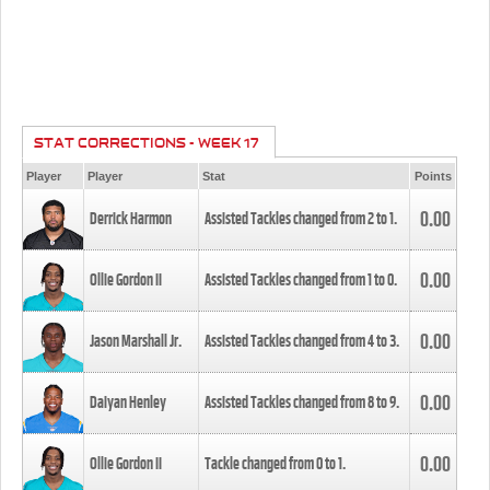
STAT CORRECTIONS - WEEK 17
Player
Player
Stat
Points
0.00
Derrick Harmon
Assisted Tackles changed from
2
to
1
.
0.00
Ollie Gordon II
Assisted Tackles changed from
1
to
0
.
0.00
Jason Marshall Jr.
Assisted Tackles changed from
4
to
3
.
0.00
Daiyan Henley
Assisted Tackles changed from
8
to
9
.
0.00
Ollie Gordon II
Tackle changed from
0
to
1
.