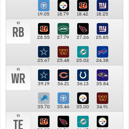
19.05
18.79
18.42
18.25
vs
RB
28.55
27.79
27.26
25.85
25.67
25.48
25.02
24.38
vs
WR
39.19
36.21
36.13
35.84
35.70
35.46
35.00
34.91
vs
TE