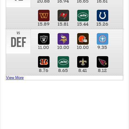
20.88
16.94
16.65
16.61
15.89
15.81
15.44
15.26
vs
DEF
11.00
10.00
10.00
9.35
8.76
8.65
8.41
8.12
View More