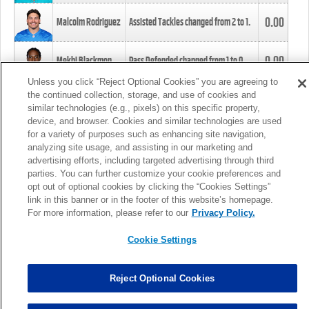
0.00
Malcolm Rodriguez
Assisted Tackles changed from
2
to
1
.
0.00
Mekhi Blackmon
Pass Defended changed from
1
to
0
.
Unless you click “Reject Optional Cookies” you are agreeing to
the continued collection, storage, and use of cookies and
0.00
Foye Oluokun
Tackle changed from
4
to
5
.
similar technologies (e.g., pixels) on this specific property,
device, and browser. Cookies and similar technologies are used
for a variety of purposes such as enhancing site navigation,
0.00
Patrick Queen
Assisted Tackles changed from
3
to
4
.
analyzing site usage, and assisting in our marketing and
advertising efforts, including targeted advertising through third
parties. You can further customize your cookie preferences and
0.00
Marcus Davenport
Assisted Tackles changed from
3
to
2
.
opt out of optional cookies by clicking the “Cookies Settings”
link in this banner or in the footer of this website’s homepage.
MORE
For more information, please refer to our
Privacy Policy.
Cookie Settings
Reject Optional Cookies