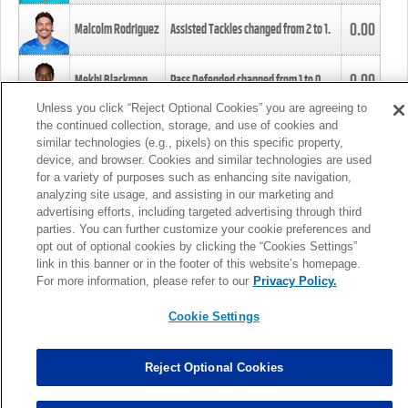
0.00
Malcolm Rodriguez
Assisted Tackles changed from
2
to
1
.
0.00
Mekhi Blackmon
Pass Defended changed from
1
to
0
.
Unless you click “Reject Optional Cookies” you are agreeing to
the continued collection, storage, and use of cookies and
0.00
Foye Oluokun
Tackle changed from
4
to
5
.
similar technologies (e.g., pixels) on this specific property,
device, and browser. Cookies and similar technologies are used
for a variety of purposes such as enhancing site navigation,
0.00
Patrick Queen
Assisted Tackles changed from
3
to
4
.
analyzing site usage, and assisting in our marketing and
advertising efforts, including targeted advertising through third
parties. You can further customize your cookie preferences and
0.00
Marcus Davenport
Assisted Tackles changed from
3
to
2
.
opt out of optional cookies by clicking the “Cookies Settings”
link in this banner or in the footer of this website’s homepage.
MORE
For more information, please refer to our
Privacy Policy.
Cookie Settings
Reject Optional Cookies