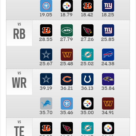
19.05
18.79
18.42
18.25
vs
RB
28.55
27.79
27.26
25.85
25.67
25.48
25.02
24.38
vs
WR
39.19
36.21
36.13
35.84
35.70
35.46
35.00
34.91
vs
TE