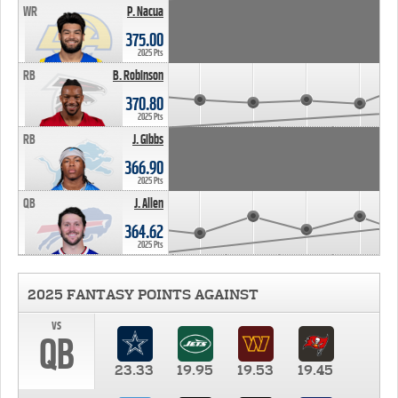
WR
P. Nacua
375.00
2025 Pts
RB
B. Robinson
370.80
2025 Pts
RB
J. Gibbs
366.90
2025 Pts
QB
J. Allen
364.62
2025 Pts
2025 FANTASY POINTS AGAINST
vs
QB
23.33
19.95
19.53
19.45