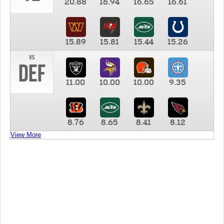
20.88
16.94
16.65
16.61
15.89
15.81
15.44
15.26
vs
DEF
11.00
10.00
10.00
9.35
8.76
8.65
8.41
8.12
View More