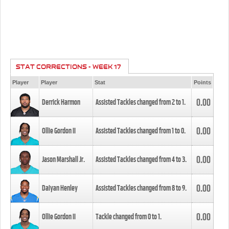
STAT CORRECTIONS - WEEK 17
Player
Player
Stat
Points
0.00
Derrick Harmon
Assisted Tackles changed from
2
to
1
.
0.00
Ollie Gordon II
Assisted Tackles changed from
1
to
0
.
0.00
Jason Marshall Jr.
Assisted Tackles changed from
4
to
3
.
0.00
Daiyan Henley
Assisted Tackles changed from
8
to
9
.
0.00
Ollie Gordon II
Tackle changed from
0
to
1
.