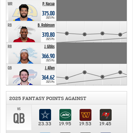
WR
P. Nacua
375.00
2025 Pts
RB
B. Robinson
370.80
2025 Pts
RB
J. Gibbs
366.90
2025 Pts
QB
J. Allen
364.62
2025 Pts
2025 FANTASY POINTS AGAINST
vs
QB
23.33
19.95
19.53
19.45