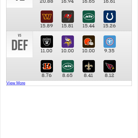
20.88
16.94
16.65
16.61
15.89
15.81
15.44
15.26
vs
DEF
11.00
10.00
10.00
9.35
8.76
8.65
8.41
8.12
View More