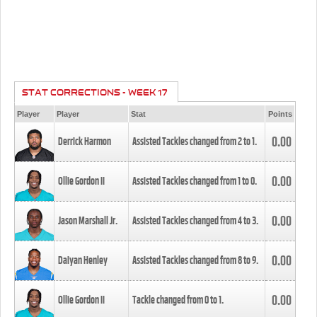
STAT CORRECTIONS - WEEK 17
Player
Player
Stat
Points
0.00
Derrick Harmon
Assisted Tackles changed from
2
to
1
.
0.00
Ollie Gordon II
Assisted Tackles changed from
1
to
0
.
0.00
Jason Marshall Jr.
Assisted Tackles changed from
4
to
3
.
0.00
Daiyan Henley
Assisted Tackles changed from
8
to
9
.
0.00
Ollie Gordon II
Tackle changed from
0
to
1
.