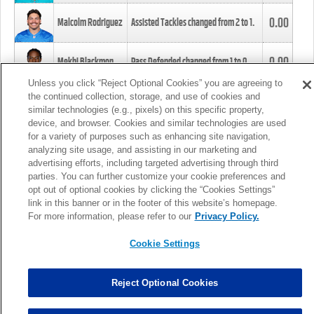
0.00
Malcolm Rodriguez
Assisted Tackles changed from
2
to
1
.
0.00
Mekhi Blackmon
Pass Defended changed from
1
to
0
.
Unless you click “Reject Optional Cookies” you are agreeing to
the continued collection, storage, and use of cookies and
0.00
Foye Oluokun
Tackle changed from
4
to
5
.
similar technologies (e.g., pixels) on this specific property,
device, and browser. Cookies and similar technologies are used
for a variety of purposes such as enhancing site navigation,
0.00
Patrick Queen
Assisted Tackles changed from
3
to
4
.
analyzing site usage, and assisting in our marketing and
advertising efforts, including targeted advertising through third
parties. You can further customize your cookie preferences and
0.00
Marcus Davenport
Assisted Tackles changed from
3
to
2
.
opt out of optional cookies by clicking the “Cookies Settings”
link in this banner or in the footer of this website’s homepage.
MORE
For more information, please refer to our
Privacy Policy.
Cookie Settings
Reject Optional Cookies