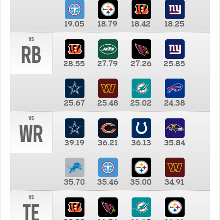
19.05
18.79
18.42
18.25
vs
RB
28.55
27.79
27.26
25.85
25.67
25.48
25.02
24.38
vs
WR
39.19
36.21
36.13
35.84
35.70
35.46
35.00
34.91
vs
TE