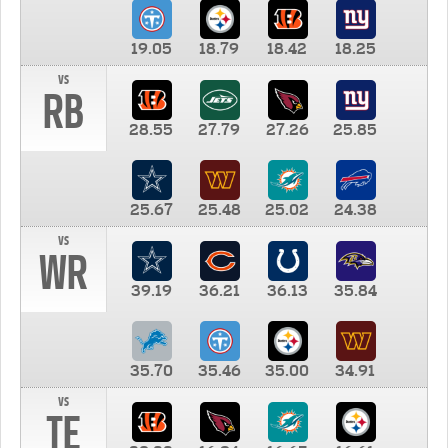
19.05
18.79
18.42
18.25
vs
RB
28.55
27.79
27.26
25.85
25.67
25.48
25.02
24.38
vs
WR
39.19
36.21
36.13
35.84
35.70
35.46
35.00
34.91
vs
TE