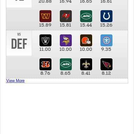
20.88
16.94
16.65
16.61
15.89
15.81
15.44
15.26
vs
DEF
11.00
10.00
10.00
9.35
8.76
8.65
8.41
8.12
View More