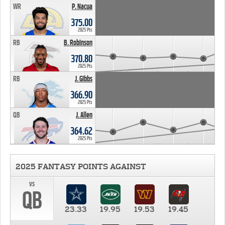
WR
P. Nacua
375.00
2025 Pts
RB
B. Robinson
370.80
2025 Pts
RB
J. Gibbs
366.90
2025 Pts
QB
J. Allen
364.62
2025 Pts
2025 FANTASY POINTS AGAINST
vs
QB
23.33
19.95
19.53
19.45