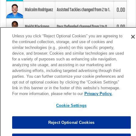
0.00
Malcolm Rodriguez
Assisted Tackles changed from
2
to
1
.
0.00
Mekhi Blackmon
Pass Defended changed from
1
to
0
.
Unless you click “Reject Optional Cookies” you are agreeing to
the continued collection, storage, and use of cookies and
0.00
Foye Oluokun
Tackle changed from
4
to
5
.
similar technologies (e.g., pixels) on this specific property,
device, and browser. Cookies and similar technologies are used
for a variety of purposes such as enhancing site navigation,
0.00
Patrick Queen
Assisted Tackles changed from
3
to
4
.
analyzing site usage, and assisting in our marketing and
advertising efforts, including targeted advertising through third
parties. You can further customize your cookie preferences and
0.00
Marcus Davenport
Assisted Tackles changed from
3
to
2
.
opt out of optional cookies by clicking the “Cookies Settings”
link in this banner or in the footer of this website’s homepage.
MORE
For more information, please refer to our
Privacy Policy.
Cookie Settings
Reject Optional Cookies