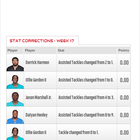
STAT CORRECTIONS - WEEK 17
Player
Player
Stat
Points
0.00
Derrick Harmon
Assisted Tackles changed from
2
to
1
.
0.00
Ollie Gordon II
Assisted Tackles changed from
1
to
0
.
0.00
Jason Marshall Jr.
Assisted Tackles changed from
4
to
3
.
0.00
Daiyan Henley
Assisted Tackles changed from
8
to
9
.
0.00
Ollie Gordon II
Tackle changed from
0
to
1
.