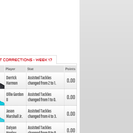
T CORRECTIONS - WEEK 17
Player
Stat
Points
Derrick
Assisted Tackles
0.00
Harmon
changed from
2
to
1
.
Ollie Gordon
Assisted Tackles
0.00
II
changed from
1
to
0
.
Jason
Assisted Tackles
0.00
Marshall Jr.
changed from
4
to
3
.
Daiyan
Assisted Tackles
0.00