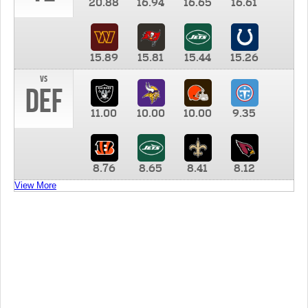
20.88
16.94
16.65
16.61
15.89
15.81
15.44
15.26
vs
DEF
11.00
10.00
10.00
9.35
8.76
8.65
8.41
8.12
View More