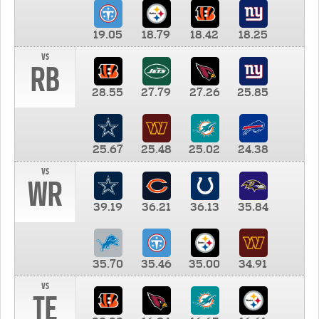
19.05
18.79
18.42
18.25
vs
RB
28.55
27.79
27.26
25.85
25.67
25.48
25.02
24.38
vs
WR
39.19
36.21
36.13
35.84
35.70
35.46
35.00
34.91
vs
TE