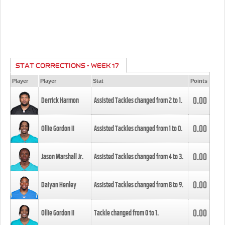
STAT CORRECTIONS - WEEK 17
Player
Player
Stat
Points
0.00
Derrick Harmon
Assisted Tackles changed from
2
to
1
.
0.00
Ollie Gordon II
Assisted Tackles changed from
1
to
0
.
0.00
Jason Marshall Jr.
Assisted Tackles changed from
4
to
3
.
0.00
Daiyan Henley
Assisted Tackles changed from
8
to
9
.
0.00
Ollie Gordon II
Tackle changed from
0
to
1
.