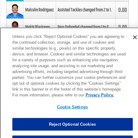
0.00
Malcolm Rodriguez
Assisted Tackles changed from
2
to
1
.
0.00
Mekhi Blackmon
Pass Defended changed from
1
to
0
.
Unless you click “Reject Optional Cookies” you are agreeing to
the continued collection, storage, and use of cookies and
0.00
Foye Oluokun
Tackle changed from
4
to
5
.
similar technologies (e.g., pixels) on this specific property,
device, and browser. Cookies and similar technologies are used
for a variety of purposes such as enhancing site navigation,
0.00
Patrick Queen
Assisted Tackles changed from
3
to
4
.
analyzing site usage, and assisting in our marketing and
advertising efforts, including targeted advertising through third
parties. You can further customize your cookie preferences and
0.00
Marcus Davenport
Assisted Tackles changed from
3
to
2
.
opt out of optional cookies by clicking the “Cookies Settings”
link in this banner or in the footer of this website’s homepage.
MORE
For more information, please refer to our
Privacy Policy.
Cookie Settings
Reject Optional Cookies