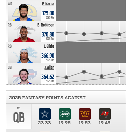
WR
P. Nacua
375.00
2025 Pts
RB
B. Robinson
370.80
2025 Pts
RB
J. Gibbs
366.90
2025 Pts
QB
J. Allen
364.62
2025 Pts
2025 FANTASY POINTS AGAINST
vs
QB
23.33
19.95
19.53
19.45