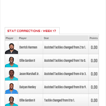
STAT CORRECTIONS - WEEK 17
Player
Player
Stat
Points
0.00
Derrick Harmon
Assisted Tackles changed from
2
to
1
.
0.00
Ollie Gordon II
Assisted Tackles changed from
1
to
0
.
0.00
Jason Marshall Jr.
Assisted Tackles changed from
4
to
3
.
0.00
Daiyan Henley
Assisted Tackles changed from
8
to
9
.
0.00
Ollie Gordon II
Tackle changed from
0
to
1
.