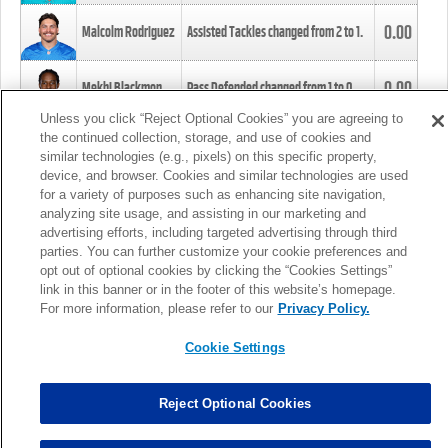
0.00
Malcolm Rodriguez
Assisted Tackles changed from
2
to
1
.
0.00
Mekhi Blackmon
Pass Defended changed from
1
to
0
.
Unless you click “Reject Optional Cookies” you are agreeing to
the continued collection, storage, and use of cookies and
0.00
Foye Oluokun
Tackle changed from
4
to
5
.
similar technologies (e.g., pixels) on this specific property,
device, and browser. Cookies and similar technologies are used
for a variety of purposes such as enhancing site navigation,
0.00
Patrick Queen
Assisted Tackles changed from
3
to
4
.
analyzing site usage, and assisting in our marketing and
advertising efforts, including targeted advertising through third
parties. You can further customize your cookie preferences and
0.00
Marcus Davenport
Assisted Tackles changed from
3
to
2
.
opt out of optional cookies by clicking the “Cookies Settings”
link in this banner or in the footer of this website’s homepage.
MORE
For more information, please refer to our
Privacy Policy.
Cookie Settings
Reject Optional Cookies