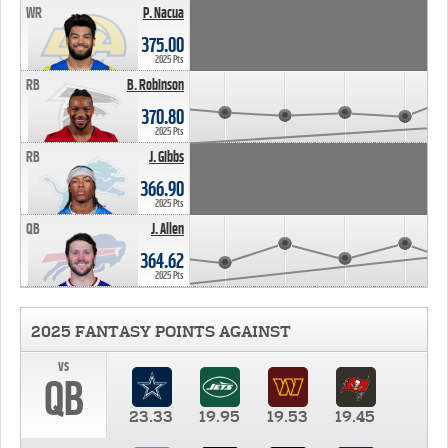
WR
P. Nacua
375.00
2025 Pts
RB
B. Robinson
370.80
2025 Pts
RB
J. Gibbs
366.90
2025 Pts
QB
J. Allen
364.62
2025 Pts
2025 FANTASY POINTS AGAINST
vs
QB
23.33
19.95
19.53
19.45