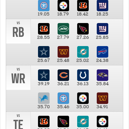
19.05
18.79
18.42
18.25
vs
RB
28.55
27.79
27.26
25.85
25.67
25.48
25.02
24.38
vs
WR
39.19
36.21
36.13
35.84
35.70
35.46
35.00
34.91
vs
TE