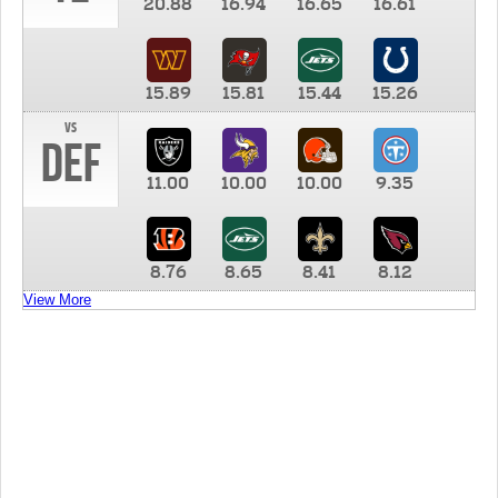
20.88
16.94
16.65
16.61
15.89
15.81
15.44
15.26
vs
DEF
11.00
10.00
10.00
9.35
8.76
8.65
8.41
8.12
View More