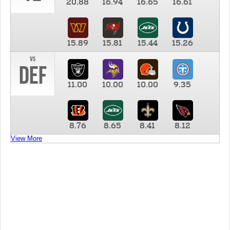
20.88
16.94
16.65
16.61
15.89
15.81
15.44
15.26
vs
DEF
11.00
10.00
10.00
9.35
8.76
8.65
8.41
8.12
View More