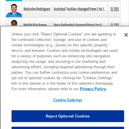
0.00
Malcolm Rodriguez
Assisted Tackles changed from
2
to
1
.
0.00
Mekhi Blackmon
Pass Defended changed from
1
to
0
.
Unless you click “Reject Optional Cookies” you are agreeing to
the continued collection, storage, and use of cookies and
0.00
Foye Oluokun
Tackle changed from
4
to
5
.
similar technologies (e.g., pixels) on this specific property,
device, and browser. Cookies and similar technologies are used
for a variety of purposes such as enhancing site navigation,
0.00
Patrick Queen
Assisted Tackles changed from
3
to
4
.
analyzing site usage, and assisting in our marketing and
advertising efforts, including targeted advertising through third
parties. You can further customize your cookie preferences and
0.00
Marcus Davenport
Assisted Tackles changed from
3
to
2
.
opt out of optional cookies by clicking the “Cookies Settings”
link in this banner or in the footer of this website’s homepage.
MORE
For more information, please refer to our
Privacy Policy.
Cookie Settings
Reject Optional Cookies