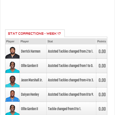
STAT CORRECTIONS - WEEK 17
Player
Player
Stat
Points
0.00
Derrick Harmon
Assisted Tackles changed from
2
to
1
.
0.00
Ollie Gordon II
Assisted Tackles changed from
1
to
0
.
0.00
Jason Marshall Jr.
Assisted Tackles changed from
4
to
3
.
0.00
Daiyan Henley
Assisted Tackles changed from
8
to
9
.
0.00
Ollie Gordon II
Tackle changed from
0
to
1
.