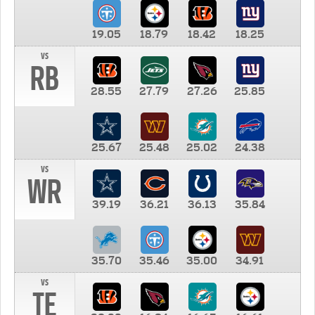
19.05
18.79
18.42
18.25
vs
RB
28.55
27.79
27.26
25.85
25.67
25.48
25.02
24.38
vs
WR
39.19
36.21
36.13
35.84
35.70
35.46
35.00
34.91
vs
TE