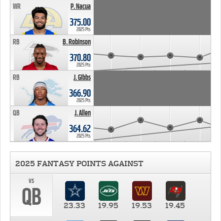
WR
P. Nacua
375.00
2025 Pts
RB
B. Robinson
370.80
2025 Pts
RB
J. Gibbs
366.90
2025 Pts
QB
J. Allen
364.62
2025 Pts
2025 FANTASY POINTS AGAINST
vs
QB
23.33
19.95
19.53
19.45