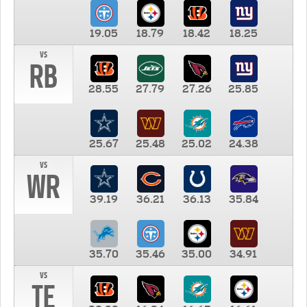
19.05
18.79
18.42
18.25
vs
RB
28.55
27.79
27.26
25.85
25.67
25.48
25.02
24.38
vs
WR
39.19
36.21
36.13
35.84
35.70
35.46
35.00
34.91
vs
TE