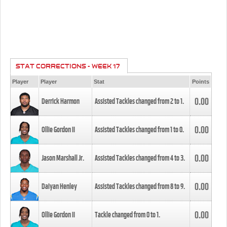
STAT CORRECTIONS - WEEK 17
Player
Player
Stat
Points
0.00
Derrick Harmon
Assisted Tackles changed from
2
to
1
.
0.00
Ollie Gordon II
Assisted Tackles changed from
1
to
0
.
0.00
Jason Marshall Jr.
Assisted Tackles changed from
4
to
3
.
0.00
Daiyan Henley
Assisted Tackles changed from
8
to
9
.
0.00
Ollie Gordon II
Tackle changed from
0
to
1
.