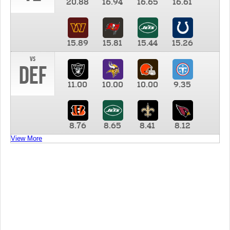
20.88
16.94
16.65
16.61
15.89
15.81
15.44
15.26
vs
DEF
11.00
10.00
10.00
9.35
8.76
8.65
8.41
8.12
View More