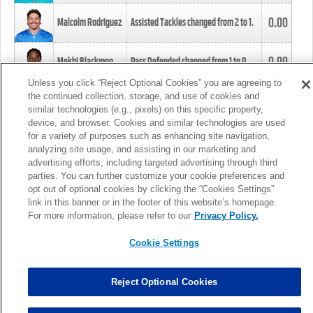
0.00
Malcolm Rodriguez
Assisted Tackles changed from
2
to
1
.
0.00
Mekhi Blackmon
Pass Defended changed from
1
to
0
.
Unless you click “Reject Optional Cookies” you are agreeing to
the continued collection, storage, and use of cookies and
0.00
Foye Oluokun
Tackle changed from
4
to
5
.
similar technologies (e.g., pixels) on this specific property,
device, and browser. Cookies and similar technologies are used
for a variety of purposes such as enhancing site navigation,
0.00
Patrick Queen
Assisted Tackles changed from
3
to
4
.
analyzing site usage, and assisting in our marketing and
advertising efforts, including targeted advertising through third
parties. You can further customize your cookie preferences and
0.00
Marcus Davenport
Assisted Tackles changed from
3
to
2
.
opt out of optional cookies by clicking the “Cookies Settings”
link in this banner or in the footer of this website’s homepage.
MORE
For more information, please refer to our
Privacy Policy.
Cookie Settings
Reject Optional Cookies