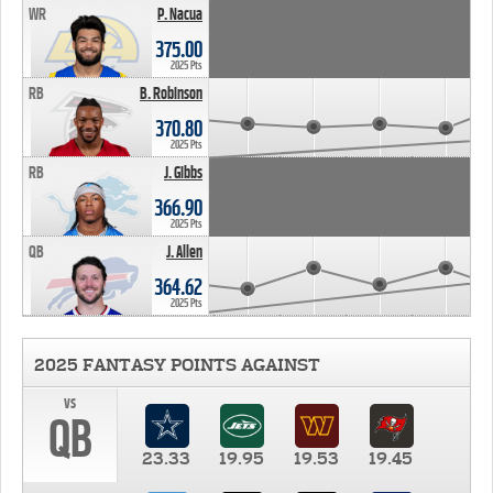
WR
P. Nacua
375.00
2025 Pts
RB
B. Robinson
370.80
2025 Pts
RB
J. Gibbs
366.90
2025 Pts
QB
J. Allen
364.62
2025 Pts
2025 FANTASY POINTS AGAINST
vs
QB
23.33
19.95
19.53
19.45