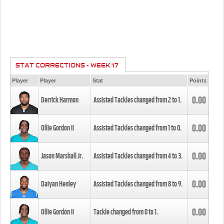
STAT CORRECTIONS - WEEK 17
Player
Player
Stat
Points
0.00
Derrick Harmon
Assisted Tackles changed from
2
to
1
.
0.00
Ollie Gordon II
Assisted Tackles changed from
1
to
0
.
0.00
Jason Marshall Jr.
Assisted Tackles changed from
4
to
3
.
0.00
Daiyan Henley
Assisted Tackles changed from
8
to
9
.
0.00
Ollie Gordon II
Tackle changed from
0
to
1
.