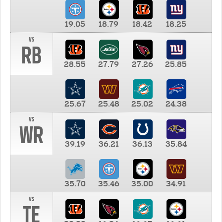
19.05
18.79
18.42
18.25
vs
RB
28.55
27.79
27.26
25.85
25.67
25.48
25.02
24.38
vs
WR
39.19
36.21
36.13
35.84
35.70
35.46
35.00
34.91
vs
TE