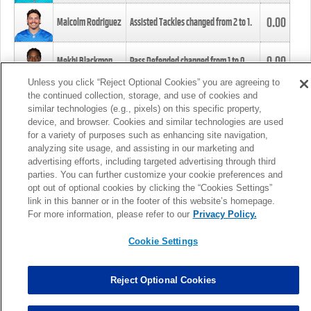
0.00
Malcolm Rodriguez
Assisted Tackles changed from
2
to
1
.
0.00
Mekhi Blackmon
Pass Defended changed from
1
to
0
.
Unless you click “Reject Optional Cookies” you are agreeing to
the continued collection, storage, and use of cookies and
0.00
Foye Oluokun
Tackle changed from
4
to
5
.
similar technologies (e.g., pixels) on this specific property,
device, and browser. Cookies and similar technologies are used
for a variety of purposes such as enhancing site navigation,
0.00
Patrick Queen
Assisted Tackles changed from
3
to
4
.
analyzing site usage, and assisting in our marketing and
advertising efforts, including targeted advertising through third
parties. You can further customize your cookie preferences and
0.00
Marcus Davenport
Assisted Tackles changed from
3
to
2
.
opt out of optional cookies by clicking the “Cookies Settings”
link in this banner or in the footer of this website’s homepage.
MORE
For more information, please refer to our
Privacy Policy.
Cookie Settings
Reject Optional Cookies