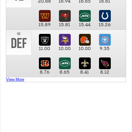
20.88
16.94
16.65
16.61
15.89
15.81
15.44
15.26
vs
DEF
11.00
10.00
10.00
9.35
8.76
8.65
8.41
8.12
View More