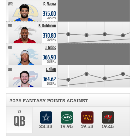
WR
P. Nacua
375.00
2025 Pts
RB
B. Robinson
370.80
2025 Pts
RB
J. Gibbs
366.90
2025 Pts
QB
J. Allen
364.62
2025 Pts
2025 FANTASY POINTS AGAINST
vs
QB
23.33
19.95
19.53
19.45