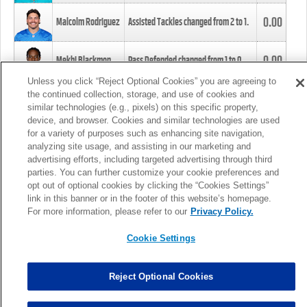
0.00
Malcolm Rodriguez
Assisted Tackles changed from
2
to
1
.
0.00
Mekhi Blackmon
Pass Defended changed from
1
to
0
.
Unless you click “Reject Optional Cookies” you are agreeing to
the continued collection, storage, and use of cookies and
0.00
Foye Oluokun
Tackle changed from
4
to
5
.
similar technologies (e.g., pixels) on this specific property,
device, and browser. Cookies and similar technologies are used
for a variety of purposes such as enhancing site navigation,
0.00
Patrick Queen
Assisted Tackles changed from
3
to
4
.
analyzing site usage, and assisting in our marketing and
advertising efforts, including targeted advertising through third
parties. You can further customize your cookie preferences and
0.00
Marcus Davenport
Assisted Tackles changed from
3
to
2
.
opt out of optional cookies by clicking the “Cookies Settings”
link in this banner or in the footer of this website’s homepage.
MORE
For more information, please refer to our
Privacy Policy.
Cookie Settings
Reject Optional Cookies