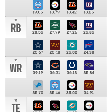
19.05
18.79
18.42
18.25
vs
RB
28.55
27.79
27.26
25.85
25.67
25.48
25.02
24.38
vs
WR
39.19
36.21
36.13
35.84
35.70
35.46
35.00
34.91
vs
TE