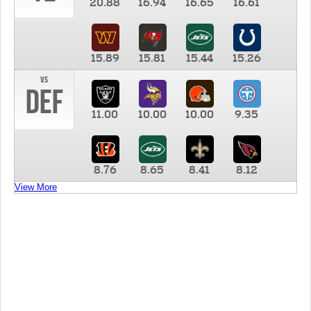
20.88
16.94
16.65
16.61
15.89
15.81
15.44
15.26
vs
DEF
11.00
10.00
10.00
9.35
8.76
8.65
8.41
8.12
View More