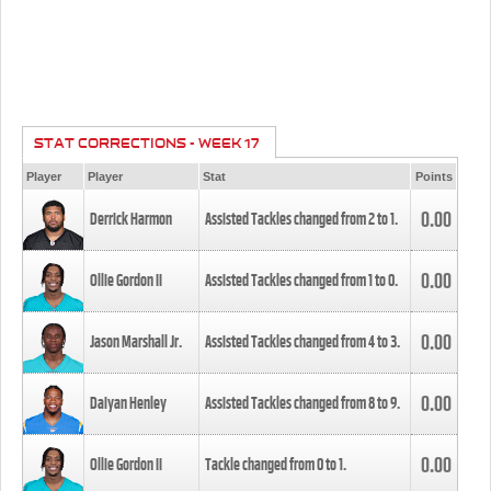
STAT CORRECTIONS - WEEK 17
Player
Player
Stat
Points
0.00
Derrick Harmon
Assisted Tackles changed from
2
to
1
.
0.00
Ollie Gordon II
Assisted Tackles changed from
1
to
0
.
0.00
Jason Marshall Jr.
Assisted Tackles changed from
4
to
3
.
0.00
Daiyan Henley
Assisted Tackles changed from
8
to
9
.
0.00
Ollie Gordon II
Tackle changed from
0
to
1
.