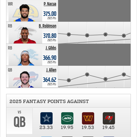
WR
P. Nacua
375.00
2025 Pts
RB
B. Robinson
370.80
2025 Pts
RB
J. Gibbs
366.90
2025 Pts
QB
J. Allen
364.62
2025 Pts
2025 FANTASY POINTS AGAINST
vs
QB
23.33
19.95
19.53
19.45