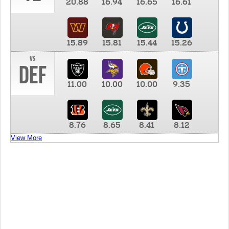
20.88
16.94
16.65
16.61
15.89
15.81
15.44
15.26
vs
DEF
11.00
10.00
10.00
9.35
8.76
8.65
8.41
8.12
View More