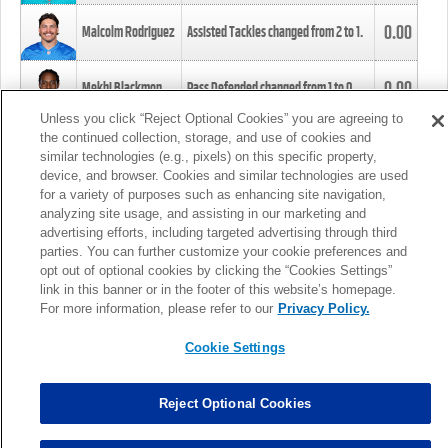
0.00
Malcolm Rodriguez
Assisted Tackles changed from
2
to
1
.
0.00
Mekhi Blackmon
Pass Defended changed from
1
to
0
.
Unless you click “Reject Optional Cookies” you are agreeing to
the continued collection, storage, and use of cookies and
0.00
Foye Oluokun
Tackle changed from
4
to
5
.
similar technologies (e.g., pixels) on this specific property,
device, and browser. Cookies and similar technologies are used
for a variety of purposes such as enhancing site navigation,
0.00
Patrick Queen
Assisted Tackles changed from
3
to
4
.
analyzing site usage, and assisting in our marketing and
advertising efforts, including targeted advertising through third
parties. You can further customize your cookie preferences and
0.00
Marcus Davenport
Assisted Tackles changed from
3
to
2
.
opt out of optional cookies by clicking the “Cookies Settings”
link in this banner or in the footer of this website’s homepage.
MORE
For more information, please refer to our
Privacy Policy.
Cookie Settings
Reject Optional Cookies