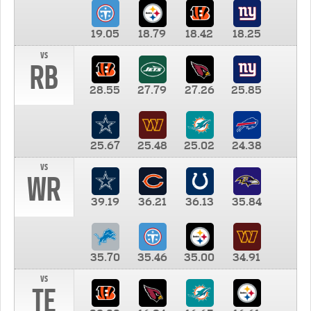
19.05
18.79
18.42
18.25
vs
RB
28.55
27.79
27.26
25.85
25.67
25.48
25.02
24.38
vs
WR
39.19
36.21
36.13
35.84
35.70
35.46
35.00
34.91
vs
TE