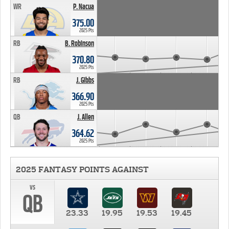
WR
P. Nacua
375.00
2025 Pts
RB
B. Robinson
370.80
2025 Pts
RB
J. Gibbs
366.90
2025 Pts
QB
J. Allen
364.62
2025 Pts
2025 FANTASY POINTS AGAINST
vs
QB
23.33
19.95
19.53
19.45