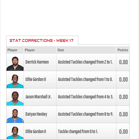
STAT CORRECTIONS - WEEK 17
Player
Player
Stat
Points
0.00
Derrick Harmon
Assisted Tackles changed from
2
to
1
.
0.00
Ollie Gordon II
Assisted Tackles changed from
1
to
0
.
0.00
Jason Marshall Jr.
Assisted Tackles changed from
4
to
3
.
0.00
Daiyan Henley
Assisted Tackles changed from
8
to
9
.
0.00
Ollie Gordon II
Tackle changed from
0
to
1
.