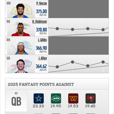
WR
P. Nacua
375.00
2025 Pts
RB
B. Robinson
370.80
2025 Pts
RB
J. Gibbs
366.90
2025 Pts
QB
J. Allen
364.62
2025 Pts
2025 FANTASY POINTS AGAINST
vs
QB
23.33
19.95
19.53
19.45