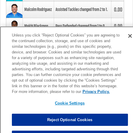
0.00
Malcolm Rodriguez
Assisted Tackles changed from
2
to
1
.
0.00
Mekhi Blackmon
Pass Defended changed from
1
to
0
.
Unless you click “Reject Optional Cookies” you are agreeing to
the continued collection, storage, and use of cookies and
0.00
Foye Oluokun
Tackle changed from
4
to
5
.
similar technologies (e.g., pixels) on this specific property,
device, and browser. Cookies and similar technologies are used
for a variety of purposes such as enhancing site navigation,
0.00
Patrick Queen
Assisted Tackles changed from
3
to
4
.
analyzing site usage, and assisting in our marketing and
advertising efforts, including targeted advertising through third
parties. You can further customize your cookie preferences and
0.00
Marcus Davenport
Assisted Tackles changed from
3
to
2
.
opt out of optional cookies by clicking the “Cookies Settings”
link in this banner or in the footer of this website’s homepage.
MORE
For more information, please refer to our
Privacy Policy.
Cookie Settings
Reject Optional Cookies