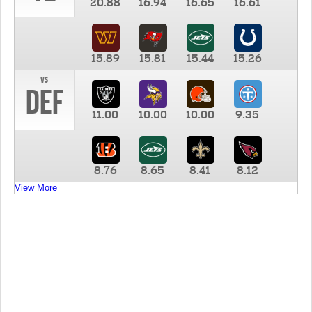
20.88
16.94
16.65
16.61
15.89
15.81
15.44
15.26
vs
DEF
11.00
10.00
10.00
9.35
8.76
8.65
8.41
8.12
View More