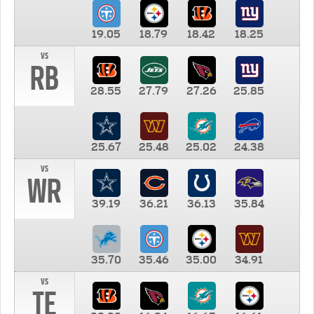
19.05
18.79
18.42
18.25
vs
RB
28.55
27.79
27.26
25.85
25.67
25.48
25.02
24.38
vs
WR
39.19
36.21
36.13
35.84
35.70
35.46
35.00
34.91
vs
TE