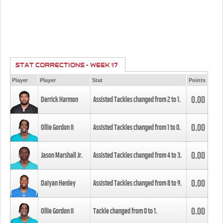
STAT CORRECTIONS - WEEK 17
Player
Player
Stat
Points
0.00
Derrick Harmon
Assisted Tackles changed from
2
to
1
.
0.00
Ollie Gordon II
Assisted Tackles changed from
1
to
0
.
0.00
Jason Marshall Jr.
Assisted Tackles changed from
4
to
3
.
0.00
Daiyan Henley
Assisted Tackles changed from
8
to
9
.
0.00
Ollie Gordon II
Tackle changed from
0
to
1
.