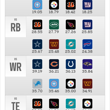
19.05
18.79
18.42
18.25
vs
RB
28.55
27.79
27.26
25.85
25.67
25.48
25.02
24.38
vs
WR
39.19
36.21
36.13
35.84
35.70
35.46
35.00
34.91
vs
TE