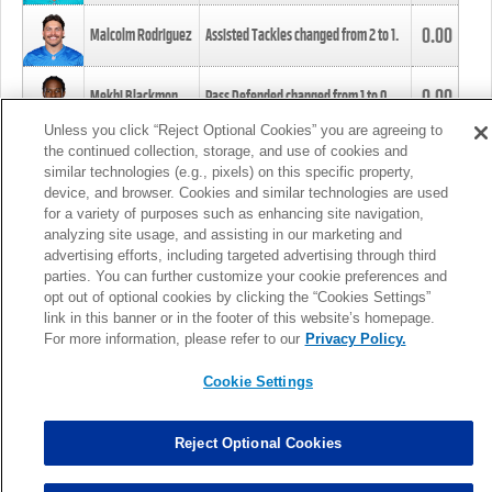
0.00
Malcolm Rodriguez
Assisted Tackles changed from
2
to
1
.
0.00
Mekhi Blackmon
Pass Defended changed from
1
to
0
.
Unless you click “Reject Optional Cookies” you are agreeing to
the continued collection, storage, and use of cookies and
0.00
Foye Oluokun
Tackle changed from
4
to
5
.
similar technologies (e.g., pixels) on this specific property,
device, and browser. Cookies and similar technologies are used
for a variety of purposes such as enhancing site navigation,
0.00
Patrick Queen
Assisted Tackles changed from
3
to
4
.
analyzing site usage, and assisting in our marketing and
advertising efforts, including targeted advertising through third
parties. You can further customize your cookie preferences and
0.00
Marcus Davenport
Assisted Tackles changed from
3
to
2
.
opt out of optional cookies by clicking the “Cookies Settings”
link in this banner or in the footer of this website’s homepage.
MORE
For more information, please refer to our
Privacy Policy.
Cookie Settings
Reject Optional Cookies