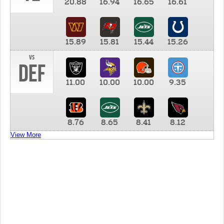
20.88
16.94
16.65
16.61
15.89
15.81
15.44
15.26
vs
DEF
11.00
10.00
10.00
9.35
8.76
8.65
8.41
8.12
View More