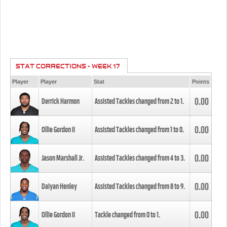
STAT CORRECTIONS - WEEK 17
Player
Player
Stat
Points
0.00
Derrick Harmon
Assisted Tackles changed from
2
to
1
.
0.00
Ollie Gordon II
Assisted Tackles changed from
1
to
0
.
0.00
Jason Marshall Jr.
Assisted Tackles changed from
4
to
3
.
0.00
Daiyan Henley
Assisted Tackles changed from
8
to
9
.
0.00
Ollie Gordon II
Tackle changed from
0
to
1
.