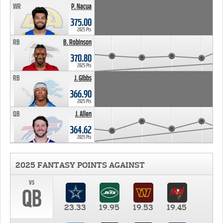
WR
P. Nacua
375.00
2025 Pts
RB
B. Robinson
370.80
2025 Pts
RB
J. Gibbs
366.90
2025 Pts
QB
J. Allen
364.62
2025 Pts
2025 FANTASY POINTS AGAINST
vs
QB
23.33
19.95
19.53
19.45