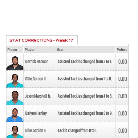
STAT CORRECTIONS - WEEK 17
Player
Player
Stat
Points
0.00
Derrick Harmon
Assisted Tackles changed from
2
to
1
.
0.00
Ollie Gordon II
Assisted Tackles changed from
1
to
0
.
0.00
Jason Marshall Jr.
Assisted Tackles changed from
4
to
3
.
0.00
Daiyan Henley
Assisted Tackles changed from
8
to
9
.
0.00
Ollie Gordon II
Tackle changed from
0
to
1
.