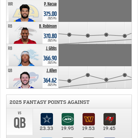
WR
P. Nacua
375.00
2025 Pts
RB
B. Robinson
370.80
2025 Pts
RB
J. Gibbs
366.90
2025 Pts
QB
J. Allen
364.62
2025 Pts
2025 FANTASY POINTS AGAINST
vs
QB
23.33
19.95
19.53
19.45