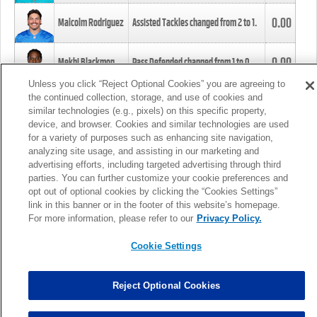
0.00
Malcolm Rodriguez
Assisted Tackles changed from
2
to
1
.
0.00
Mekhi Blackmon
Pass Defended changed from
1
to
0
.
Unless you click “Reject Optional Cookies” you are agreeing to
the continued collection, storage, and use of cookies and
0.00
Foye Oluokun
Tackle changed from
4
to
5
.
similar technologies (e.g., pixels) on this specific property,
device, and browser. Cookies and similar technologies are used
for a variety of purposes such as enhancing site navigation,
0.00
Patrick Queen
Assisted Tackles changed from
3
to
4
.
analyzing site usage, and assisting in our marketing and
advertising efforts, including targeted advertising through third
parties. You can further customize your cookie preferences and
0.00
Marcus Davenport
Assisted Tackles changed from
3
to
2
.
opt out of optional cookies by clicking the “Cookies Settings”
link in this banner or in the footer of this website’s homepage.
MORE
For more information, please refer to our
Privacy Policy.
Cookie Settings
Reject Optional Cookies