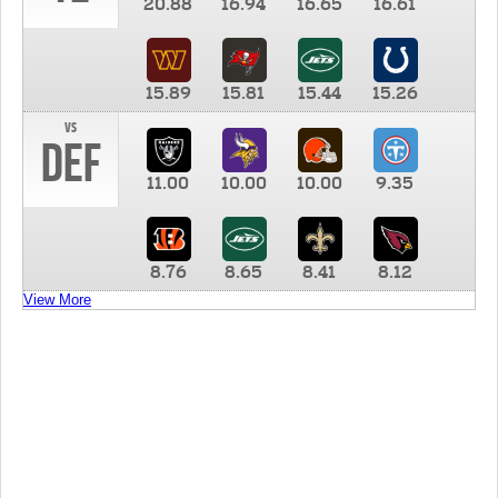
20.88
16.94
16.65
16.61
15.89
15.81
15.44
15.26
vs
DEF
11.00
10.00
10.00
9.35
8.76
8.65
8.41
8.12
View More