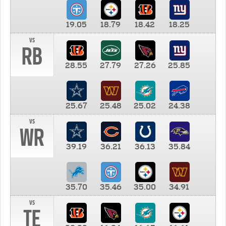
19.05
18.79
18.42
18.25
vs
RB
28.55
27.79
27.26
25.85
25.67
25.48
25.02
24.38
vs
WR
39.19
36.21
36.13
35.84
35.70
35.46
35.00
34.91
vs
TE