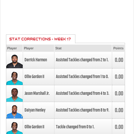
STAT CORRECTIONS - WEEK 17
Player
Player
Stat
Points
0.00
Derrick Harmon
Assisted Tackles changed from
2
to
1
.
0.00
Ollie Gordon II
Assisted Tackles changed from
1
to
0
.
0.00
Jason Marshall Jr.
Assisted Tackles changed from
4
to
3
.
0.00
Daiyan Henley
Assisted Tackles changed from
8
to
9
.
0.00
Ollie Gordon II
Tackle changed from
0
to
1
.