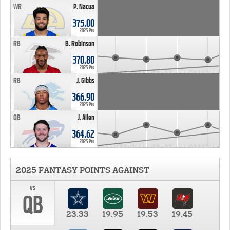
WR
P. Nacua
375.00
2025 Pts
RB
B. Robinson
370.80
2025 Pts
RB
J. Gibbs
366.90
2025 Pts
QB
J. Allen
364.62
2025 Pts
2025 FANTASY POINTS AGAINST
vs
QB
23.33
19.95
19.53
19.45