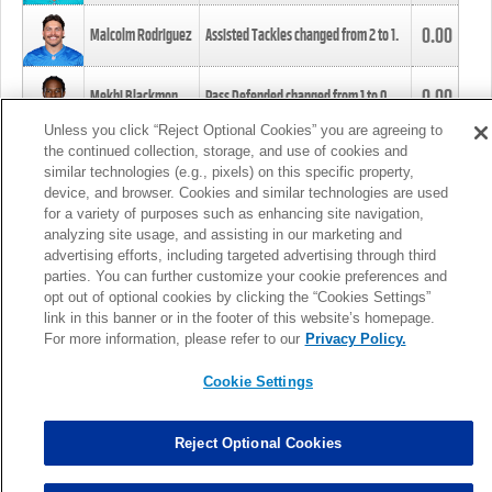
0.00
Malcolm Rodriguez
Assisted Tackles changed from
2
to
1
.
0.00
Mekhi Blackmon
Pass Defended changed from
1
to
0
.
Unless you click “Reject Optional Cookies” you are agreeing to
the continued collection, storage, and use of cookies and
0.00
Foye Oluokun
Tackle changed from
4
to
5
.
similar technologies (e.g., pixels) on this specific property,
device, and browser. Cookies and similar technologies are used
for a variety of purposes such as enhancing site navigation,
0.00
Patrick Queen
Assisted Tackles changed from
3
to
4
.
analyzing site usage, and assisting in our marketing and
advertising efforts, including targeted advertising through third
parties. You can further customize your cookie preferences and
0.00
Marcus Davenport
Assisted Tackles changed from
3
to
2
.
opt out of optional cookies by clicking the “Cookies Settings”
link in this banner or in the footer of this website’s homepage.
MORE
For more information, please refer to our
Privacy Policy.
Cookie Settings
Reject Optional Cookies