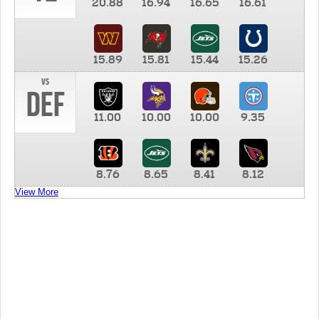
20.88
16.94
16.65
16.61
15.89
15.81
15.44
15.26
vs
DEF
11.00
10.00
10.00
9.35
8.76
8.65
8.41
8.12
View More