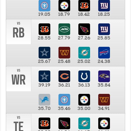
19.05
18.79
18.42
18.25
vs
RB
28.55
27.79
27.26
25.85
25.67
25.48
25.02
24.38
vs
WR
39.19
36.21
36.13
35.84
35.70
35.46
35.00
34.91
vs
TE