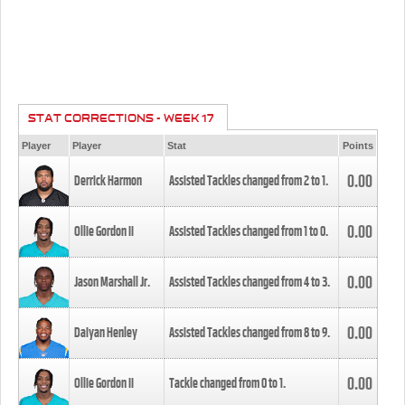
STAT CORRECTIONS - WEEK 17
Player
Player
Stat
Points
0.00
Derrick Harmon
Assisted Tackles changed from
2
to
1
.
0.00
Ollie Gordon II
Assisted Tackles changed from
1
to
0
.
0.00
Jason Marshall Jr.
Assisted Tackles changed from
4
to
3
.
0.00
Daiyan Henley
Assisted Tackles changed from
8
to
9
.
0.00
Ollie Gordon II
Tackle changed from
0
to
1
.