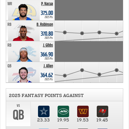
WR
P. Nacua
375.00
2025 Pts
RB
B. Robinson
370.80
2025 Pts
RB
J. Gibbs
366.90
2025 Pts
QB
J. Allen
364.62
2025 Pts
2025 FANTASY POINTS AGAINST
vs
QB
23.33
19.95
19.53
19.45