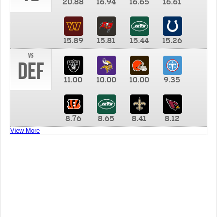
20.88
16.94
16.65
16.61
15.89
15.81
15.44
15.26
vs
DEF
11.00
10.00
10.00
9.35
8.76
8.65
8.41
8.12
View More