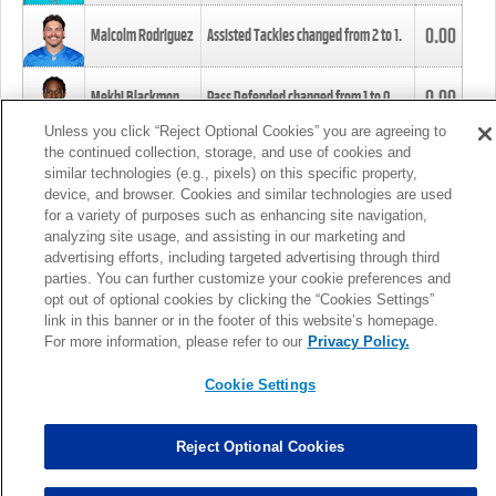
0.00
Malcolm Rodriguez
Assisted Tackles changed from
2
to
1
.
0.00
Mekhi Blackmon
Pass Defended changed from
1
to
0
.
Unless you click “Reject Optional Cookies” you are agreeing to
the continued collection, storage, and use of cookies and
0.00
Foye Oluokun
Tackle changed from
4
to
5
.
similar technologies (e.g., pixels) on this specific property,
device, and browser. Cookies and similar technologies are used
for a variety of purposes such as enhancing site navigation,
0.00
Patrick Queen
Assisted Tackles changed from
3
to
4
.
analyzing site usage, and assisting in our marketing and
advertising efforts, including targeted advertising through third
parties. You can further customize your cookie preferences and
0.00
Marcus Davenport
Assisted Tackles changed from
3
to
2
.
opt out of optional cookies by clicking the “Cookies Settings”
link in this banner or in the footer of this website’s homepage.
MORE
For more information, please refer to our
Privacy Policy.
Cookie Settings
Reject Optional Cookies