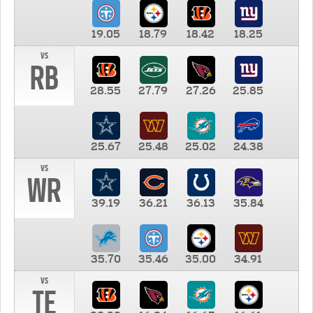
19.05
18.79
18.42
18.25
vs
RB
28.55
27.79
27.26
25.85
25.67
25.48
25.02
24.38
vs
WR
39.19
36.21
36.13
35.84
35.70
35.46
35.00
34.91
vs
TE