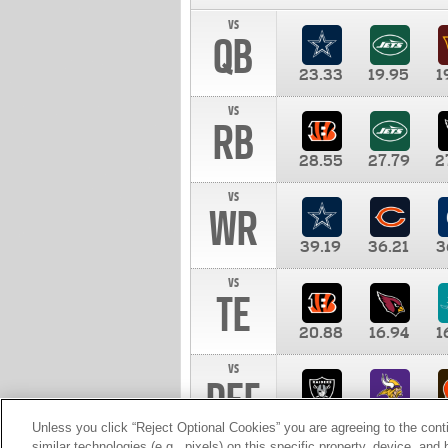
vs
QB
23.33
19.95
1
vs
RB
28.55
27.79
2
vs
WR
39.19
36.21
3
vs
TE
20.88
16.94
1
vs
DEF
11.00
10.00
1
Unless you click “Reject Optional Cookies” you are agreeing to the cont
similar technologies (e.g., pixels) on this specific property, device, an