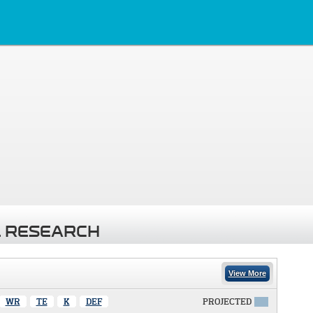
 RESEARCH
View More
WR
TE
K
DEF
PROJECTED
X