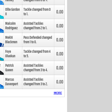
Henley
changed from
8
to
9
.
Ollie Gordon
Tackle changed from
0
0.00
II
to
1
.
Malcolm
Assisted Tackles
0.00
Rodriguez
changed from
2
to
1
.
Mekhi
Pass Defended changed
0.00
Blackmon
from
1
to
0
.
Foye
Tackle changed from
4
0.00
Oluokun
to
5
.
Patrick
Assisted Tackles
0.00
Queen
changed from
3
to
4
.
Marcus
Assisted Tackles
0.00
Davenport
changed from
3
to
2
.
MORE