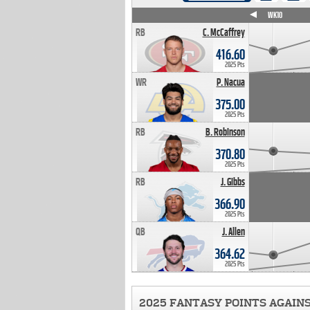
WK4
WK5
WK6
WK7
WK8
WK9
WK10
RB
C. McCaffrey
416.60
2025 Pts
WR
P. Nacua
375.00
2025 Pts
RB
B. Robinson
370.80
2025 Pts
RB
J. Gibbs
366.90
2025 Pts
QB
J. Allen
364.62
2025 Pts
2025 FANTASY POINTS AGAIN