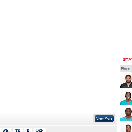
STA
Player
View More
WR
TE
K
DEF