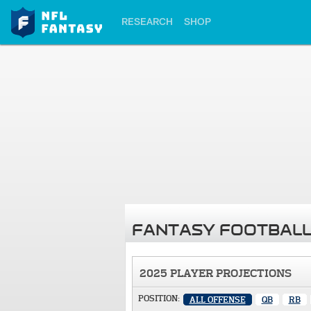
RESEARCH
SHOP
FANTASY FOOTBALL
2025 PLAYER PROJECTIONS
POSITION:
ALL OFFENSE
QB
RB