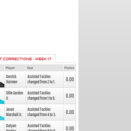
T CORRECTIONS - WEEK 17
Player
Stat
Points
Derrick
Assisted Tackles
0.00
Harmon
changed from
2
to
1
.
Ollie Gordon
Assisted Tackles
0.00
II
changed from
1
to
0
.
Jason
Assisted Tackles
0.00
Marshall Jr.
changed from
4
to
3
.
Daiyan
Assisted Tackles
0.00