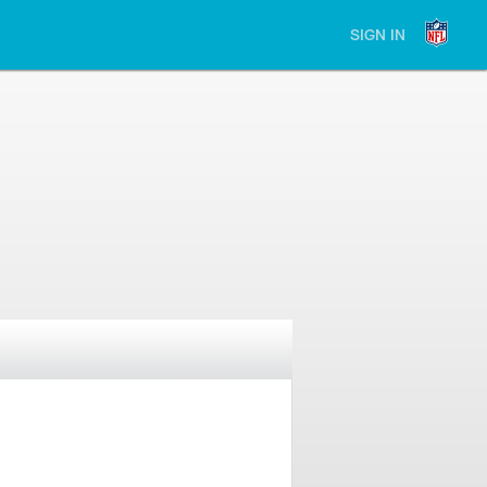
SIGN IN