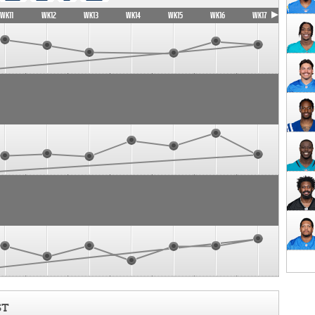
WK11
WK12
WK13
WK14
WK15
WK16
WK17
ST