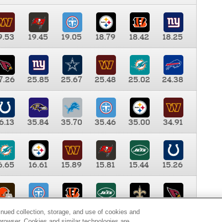
9.53
19.45
19.05
18.79
18.42
18.25
7.26
25.85
25.67
25.48
25.02
24.38
6.13
35.84
35.70
35.46
35.00
34.91
6.65
16.61
15.89
15.81
15.44
15.26
0.00
9.35
8.76
8.65
8.41
8.12
inued collection, storage, and use of cookies and
d browser. Cookies and similar technologies are