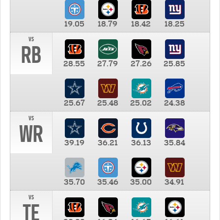
19.05
18.79
18.42
18.25
vs
RB
28.55
27.79
27.26
25.85
25.67
25.48
25.02
24.38
vs
WR
39.19
36.21
36.13
35.84
35.70
35.46
35.00
34.91
vs
TE