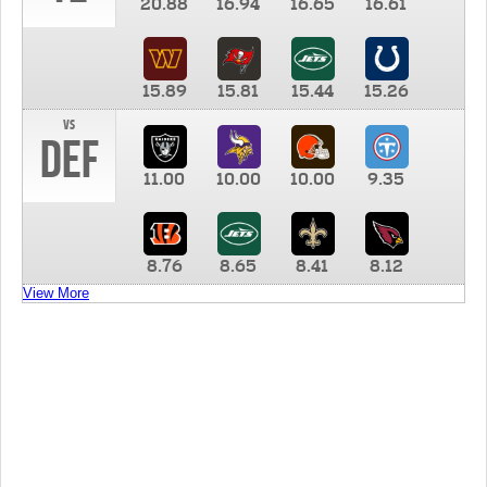
20.88
16.94
16.65
16.61
15.89
15.81
15.44
15.26
vs
DEF
11.00
10.00
10.00
9.35
8.76
8.65
8.41
8.12
View More