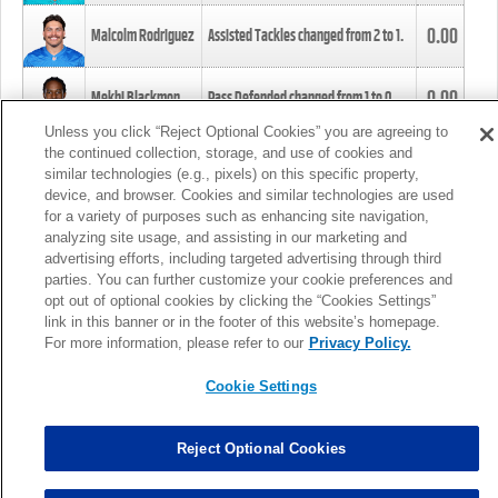
0.00
Malcolm Rodriguez
Assisted Tackles changed from
2
to
1
.
0.00
Mekhi Blackmon
Pass Defended changed from
1
to
0
.
Unless you click “Reject Optional Cookies” you are agreeing to
the continued collection, storage, and use of cookies and
0.00
Foye Oluokun
Tackle changed from
4
to
5
.
similar technologies (e.g., pixels) on this specific property,
device, and browser. Cookies and similar technologies are used
for a variety of purposes such as enhancing site navigation,
0.00
Patrick Queen
Assisted Tackles changed from
3
to
4
.
analyzing site usage, and assisting in our marketing and
advertising efforts, including targeted advertising through third
parties. You can further customize your cookie preferences and
0.00
Marcus Davenport
Assisted Tackles changed from
3
to
2
.
opt out of optional cookies by clicking the “Cookies Settings”
link in this banner or in the footer of this website’s homepage.
MORE
For more information, please refer to our
Privacy Policy.
Cookie Settings
Reject Optional Cookies