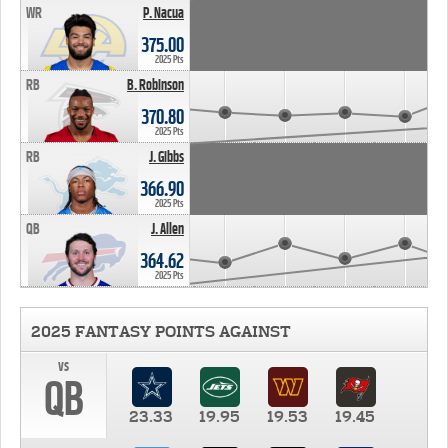
WR
P. Nacua
375.00
2025 Pts
RB
B. Robinson
370.80
2025 Pts
RB
J. Gibbs
366.90
2025 Pts
QB
J. Allen
364.62
2025 Pts
2025 FANTASY POINTS AGAINST
vs
QB
23.33
19.95
19.53
19.45