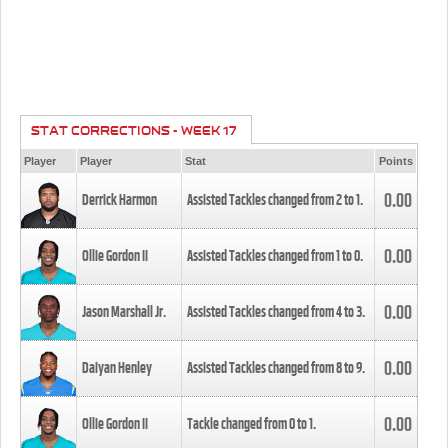
STAT CORRECTIONS - WEEK 17
Player
Player
Stat
Points
0.00
Derrick Harmon
Assisted Tackles changed from
2
to
1
.
0.00
Ollie Gordon II
Assisted Tackles changed from
1
to
0
.
0.00
Jason Marshall Jr.
Assisted Tackles changed from
4
to
3
.
0.00
Daiyan Henley
Assisted Tackles changed from
8
to
9
.
0.00
Ollie Gordon II
Tackle changed from
0
to
1
.